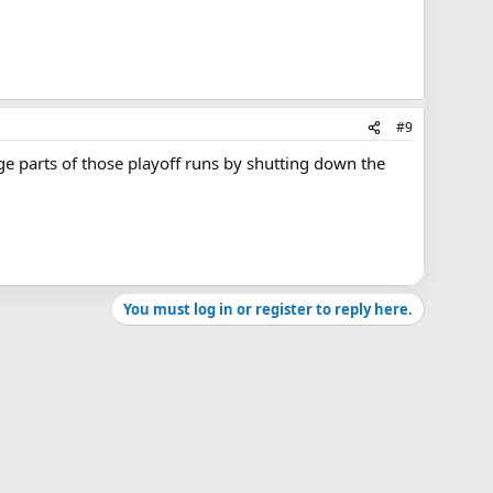
#9
ge parts of those playoff runs by shutting down the
You must log in or register to reply here.