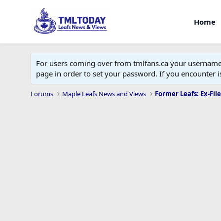
Home
For users coming over from tmlfans.ca your username w
page in order to set your password. If you encounter
Forums
Maple Leafs News and Views
Former Leafs: Ex-File