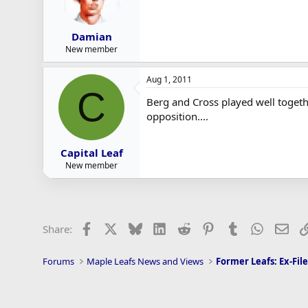
Damian
New member
Aug 1, 2011
C
Berg and Cross played well togeth
opposition....
Capital Leaf
New member
Facebook
X
Bluesky
LinkedIn
Reddit
Pinterest
Tumblr
WhatsAp
Ema
Share:
Forums
Maple Leafs News and Views
Former Leafs: Ex-File