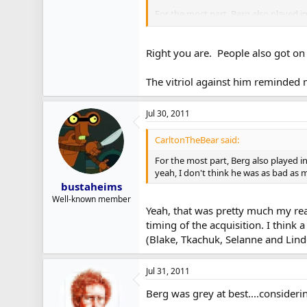
For the most part, Berg also played i
yeah, I don't think he was as bad as
Right you are. People also got on 
The vitriol against him reminded 
Jul 30, 2011
CarltonTheBear said:
For the most part, Berg also played i
yeah, I don't think he was as bad as
bustaheims
Well-known member
Yeah, that was pretty much my read
timing of the acquisition. I think
(Blake, Tkachuk, Selanne and Lind
Jul 31, 2011
Berg was grey at best....consideri