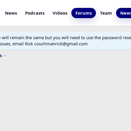
News
Podcasts
Videos
Forums
Team
News
ill remain the same but you will need to use the password reset
 issues, email Rick couchmanrick@gmail.com
s