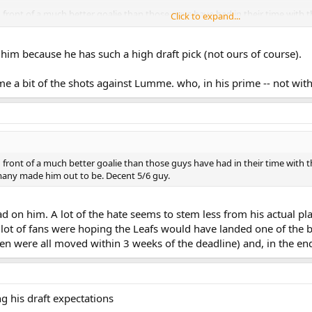
n front of a much better goalie than those guys have had in their time with 
Click to expand...
 many made him out to be. Decent 5/6 guy.
him because he has such a high draft pick (not ours of course).
me a bit of the shots against Lumme. who, in his prime -- not wit
n front of a much better goalie than those guys have had in their time with 
 many made him out to be. Decent 5/6 guy.
 on him. A lot of the hate seems to stem less from his actual play
 a lot of fans were hoping the Leafs would have landed one of the 
en were all moved within 3 weeks of the deadline) and, in the end
ng his draft expectations