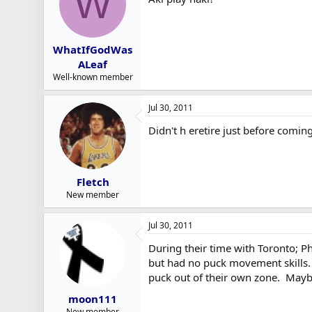
W
WhatIfGodWas
ALeaf
Well-known member
Jul 30, 2011
Didn't h eretire just before comin
Fletch
New member
Jul 30, 2011
During their time with Toronto; P
but had no puck movement skills. 
puck out of their own zone. Mayb
moon111
New member