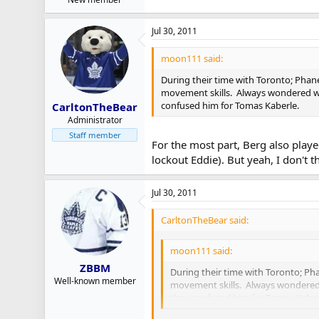
Jul 30, 2011
moon111 said:
During their time with Toronto; Phane
movement skills. Always wondered why
confused him for Tomas Kaberle.
CarltonTheBear
Administrator
Staff member
For the most part, Berg also playe
lockout Eddie). But yeah, I don't
Jul 30, 2011
CarltonTheBear said:
moon111 said:
ZBBM
During their time with Toronto; Pha
Well-known member
movement skills. Always wondered w
they confused him for Tomas Kaber