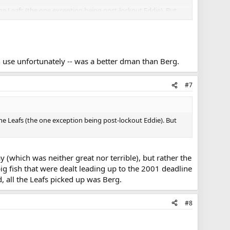
the Leafs (the one exception being post-lockout Eddie). But
h use unfortunately -- was a better dman than Berg.
#7
the Leafs (the one exception being post-lockout Eddie). But
 (which was neither great nor terrible), but rather the
big fish that were dealt leading up to the 2001 deadline
, all the Leafs picked up was Berg.
#8