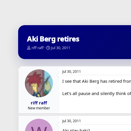
Aki Berg retires
T
S
riff raff
Jul 30, 2011
h
t
r
a
e
r
a
t
Jul 30, 2011
d
d
s
a
I see that Aki Berg has retired fr
t
t
a
e
Let's all pause and silently think 
r
t
riff raff
e
New member
r
Jul 30, 2011
Aki play haki?