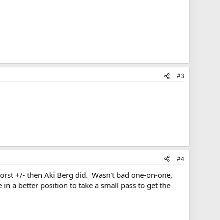
#3
#4
worst +/- then Aki Berg did. Wasn't bad one-on-one,
 a better position to take a small pass to get the