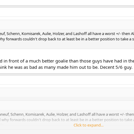
uf, Schenn, Komisarek, Aulie, Holzer, and Lashoff all have a worst +/- then
 forwards couldn't drop back to at least be in a better position to take a 
d in front of a much better goalie than those guys have had in th
 think he was as bad as many made him out to be. Decent 5/6 guy.
neuf, Schenn, Komisarek, Aulie, Holzer, and Lashoff all have a worst +/- th
hy forwards couldn't drop back to at least be in a better position to take 
le.
Click to expand...