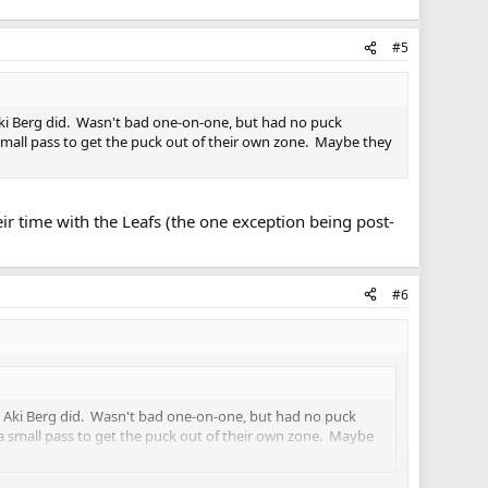
#5
 Aki Berg did. Wasn't bad one-on-one, but had no puck
small pass to get the puck out of their own zone. Maybe they
eir time with the Leafs (the one exception being post-
#6
en Aki Berg did. Wasn't bad one-on-one, but had no puck
a small pass to get the puck out of their own zone. Maybe