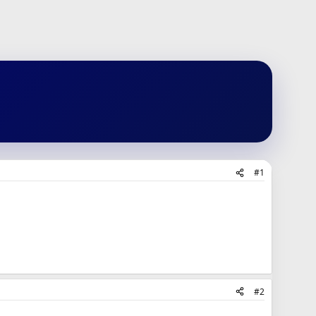
#1
#2