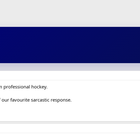
om professional hockey.
of our favourite sarcastic response.