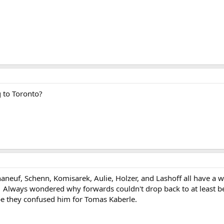
g to Toronto?
haneuf, Schenn, Komisarek, Aulie, Holzer, and Lashoff all have a 
Always wondered why forwards couldn't drop back to at least be in
e they confused him for Tomas Kaberle.