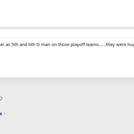
er as 5th and 6th D man on those playoff teams......they were hu
p
il
Link
s