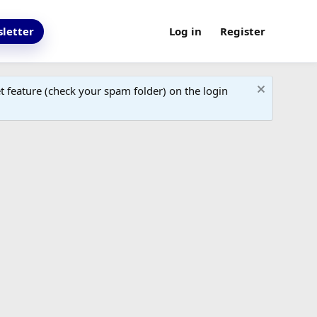
letter
Log in
Register
 feature (check your spam folder) on the login