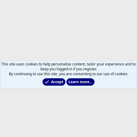
This site uses cookies to help personalise content, tailor your experience and to
keep you logged in if you register.
By continuing to use this site, you are consenting to our use of cookies.
Accept
Learn more…
Members
Help
Home
R
S
S