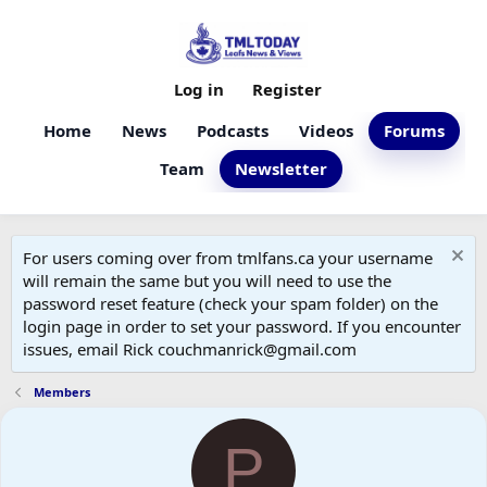
Log in
Register
Home
News
Podcasts
Videos
Forums
Team
Newsletter
For users coming over from tmlfans.ca your username
will remain the same but you will need to use the
password reset feature (check your spam folder) on the
login page in order to set your password. If you encounter
issues, email Rick couchmanrick@gmail.com
Members
P