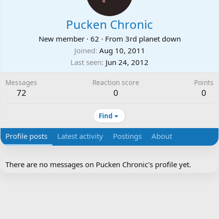
Pucken Chronic
New member
·
62
·
From
3rd planet down
Joined
Aug 10, 2011
Last seen
Jun 24, 2012
Messages
Reaction score
Points
72
0
0
Find
Profile posts
Latest activity
Postings
About
There are no messages on Pucken Chronic's profile yet.