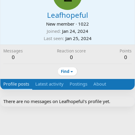
Leafhopeful
New member
·
1022
Joined
Jan 24, 2024
Last seen
Jan 25, 2024
Messages
Reaction score
Points
0
0
0
Find
Profile posts
Latest activity
Postings
About
There are no messages on Leafhopeful's profile yet.