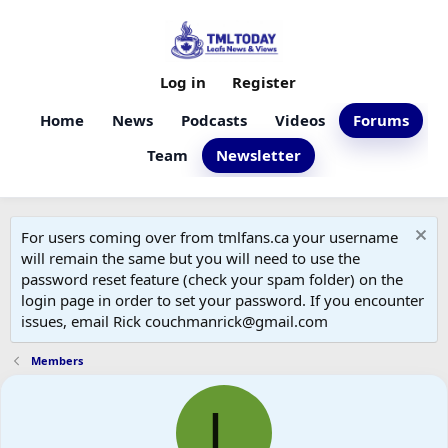
Log in
Register
Home
News
Podcasts
Videos
Forums
Team
Newsletter
For users coming over from tmlfans.ca your username
will remain the same but you will need to use the
password reset feature (check your spam folder) on the
login page in order to set your password. If you encounter
issues, email Rick couchmanrick@gmail.com
Members
L