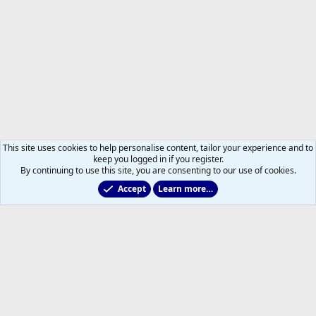
This site uses cookies to help personalise content, tailor your experience and to
keep you logged in if you register.
By continuing to use this site, you are consenting to our use of cookies.
Accept
Learn more…
Members
Help
Home
R
S
S