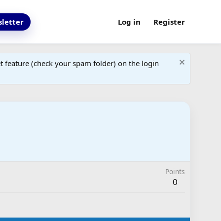
letter
Log in
Register
 feature (check your spam folder) on the login
Points
0