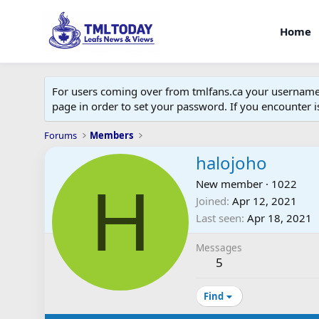
Home
For users coming over from tmlfans.ca your username w
page in order to set your password. If you encounter
Forums
Members
halojoho
H
New member
·
1022
Joined
Apr 12, 2021
Last seen
Apr 18, 2021
Messages
5
Find