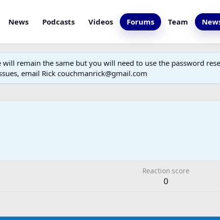
News
Podcasts
Videos
Forums
Team
News
ill remain the same but you will need to use the password reset
 issues, email Rick couchmanrick@gmail.com
Reaction score
0