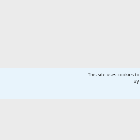
Forums
Members
This site uses cookies to
By 