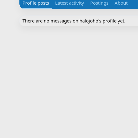
Profile posts
Latest activity
Postings
About
There are no messages on halojoho's profile yet.