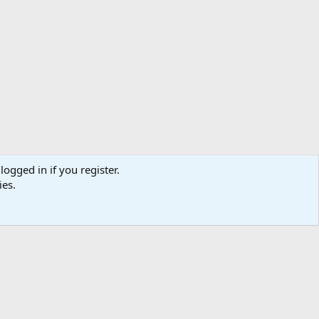
logged in if you register.
ies.
Help
Home
R
S
S