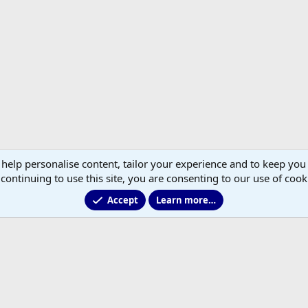
 help personalise content, tailor your experience and to keep you 
continuing to use this site, you are consenting to our use of cook
Accept
Learn more…
®
Community platform by XenForo
© 2010-2026 XenForo Ltd.