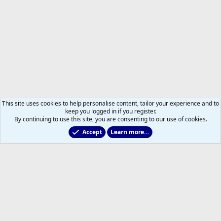
This site uses cookies to help personalise content, tailor your experience and to
keep you logged in if you register.
By continuing to use this site, you are consenting to our use of cookies.
Accept
Learn more…
Members
Help
Home
R
S
S