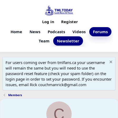
Log in
Register
Home
News
Podcasts
Videos
Forums
Team
Newsletter
For users coming over from tmlfans.ca your username
will remain the same but you will need to use the
password reset feature (check your spam folder) on the
login page in order to set your password. If you encounter
issues, email Rick couchmanrick@gmail.com
Members
C