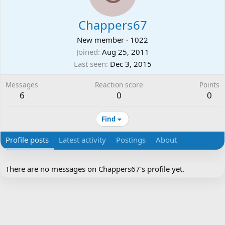
Chappers67
New member
·
1022
Joined
Aug 25, 2011
Last seen
Dec 3, 2015
Messages
Reaction score
Points
6
0
0
Find
Profile posts
Latest activity
Postings
About
There are no messages on Chappers67's profile yet.