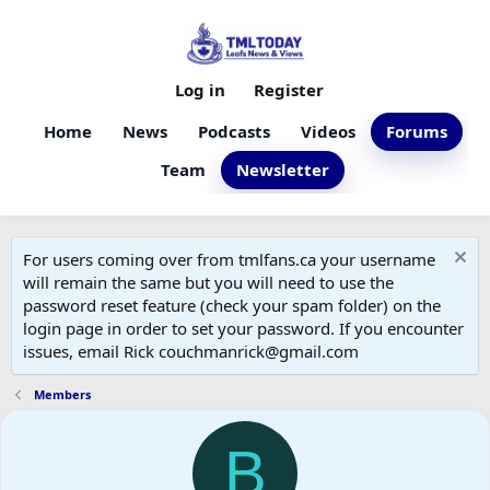
Log in
Register
Home
News
Podcasts
Videos
Forums
Team
Newsletter
For users coming over from tmlfans.ca your username
will remain the same but you will need to use the
password reset feature (check your spam folder) on the
login page in order to set your password. If you encounter
issues, email Rick couchmanrick@gmail.com
Members
B