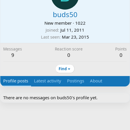
buds50
New member
·
1022
Joined
Jul 11, 2011
Last seen
Mar 23, 2015
Messages
Reaction score
Points
9
0
0
Find
Profile posts
Latest activity
Postings
About
There are no messages on buds50's profile yet.