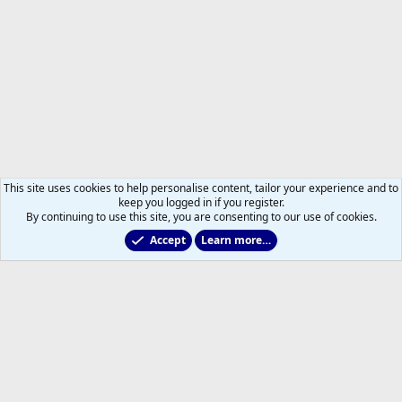
This site uses cookies to help personalise content, tailor your experience and to
keep you logged in if you register.
By continuing to use this site, you are consenting to our use of cookies.
Accept
Learn more…
Members
Help
Home
R
S
S