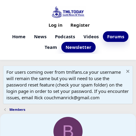
Log in
Register
Home
News
Podcasts
Videos
Forums
Team
Newsletter
For users coming over from tmlfans.ca your username
will remain the same but you will need to use the
password reset feature (check your spam folder) on the
login page in order to set your password. If you encounter
issues, email Rick couchmanrick@gmail.com
Members
B