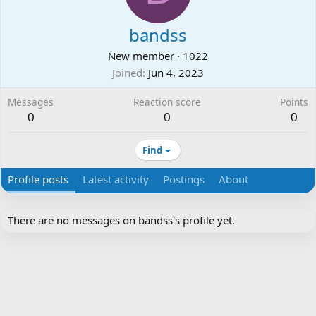
bandss
New member
·
1022
Joined
Jun 4, 2023
Messages
Reaction score
Points
0
0
0
Find
Profile posts
Latest activity
Postings
About
There are no messages on bandss's profile yet.