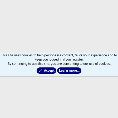
This site uses cookies to help personalise content, tailor your experience and to
keep you logged in if you register.
By continuing to use this site, you are consenting to our use of cookies.
Accept
Learn more…
Members
Help
Home
R
S
S