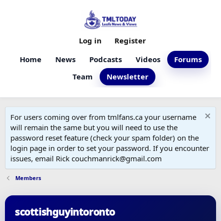
Log in
Register
Home
News
Podcasts
Videos
Forums
Team
Newsletter
For users coming over from tmlfans.ca your username
will remain the same but you will need to use the
password reset feature (check your spam folder) on the
login page in order to set your password. If you encounter
issues, email Rick couchmanrick@gmail.com
Members
scottishguyintoronto