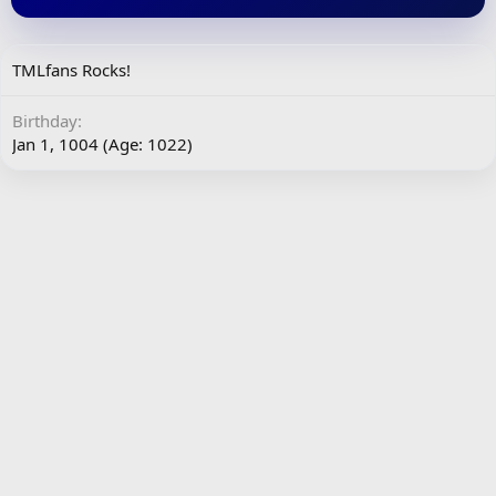
TMLfans Rocks!
Birthday
Jan 1, 1004 (Age: 1022)