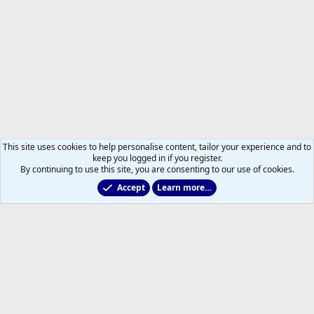
This site uses cookies to help personalise content, tailor your experience and to
keep you logged in if you register.
By continuing to use this site, you are consenting to our use of cookies.
Accept
Learn more…
Members
Help
Home
R
S
S