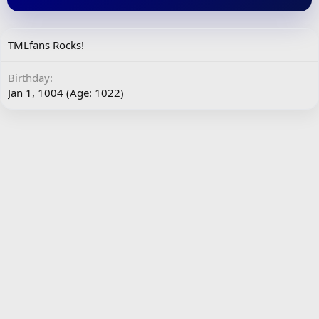
TMLfans Rocks!
Birthday
Jan 1, 1004 (Age: 1022)