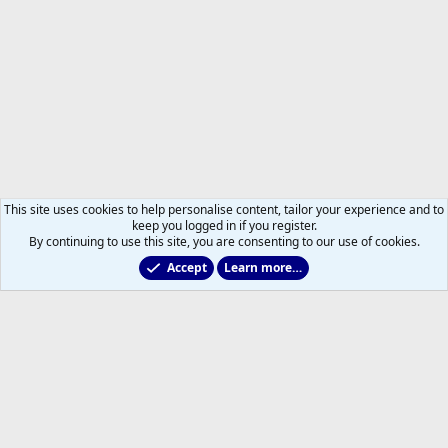
This site uses cookies to help personalise content, tailor your experience and to
keep you logged in if you register.
By continuing to use this site, you are consenting to our use of cookies.
Accept
Learn more…
Members
Help
Home
R
S
S