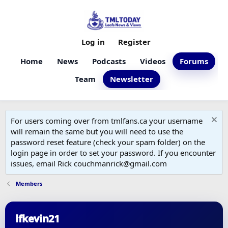
Log in
Register
Home
News
Podcasts
Videos
Forums
Team
Newsletter
For users coming over from tmlfans.ca your username
will remain the same but you will need to use the
password reset feature (check your spam folder) on the
login page in order to set your password. If you encounter
issues, email Rick couchmanrick@gmail.com
Members
lfkevin21