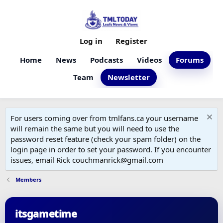
Log in
Register
Home
News
Podcasts
Videos
Forums
Team
Newsletter
For users coming over from tmlfans.ca your username
will remain the same but you will need to use the
password reset feature (check your spam folder) on the
login page in order to set your password. If you encounter
issues, email Rick couchmanrick@gmail.com
Members
itsgametime