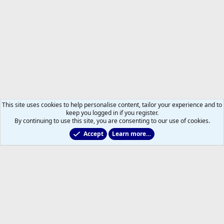
This site uses cookies to help personalise content, tailor your experience and to
keep you logged in if you register.
By continuing to use this site, you are consenting to our use of cookies.
Accept
Learn more…
Members
Help
Home
R
S
S