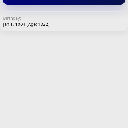
Birthday
Jan 1, 1004 (Age: 1022)