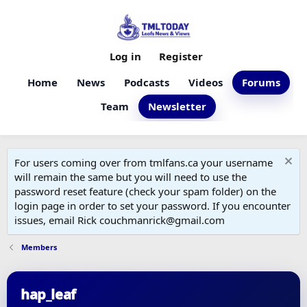
Log in
Register
Home
News
Podcasts
Videos
Forums
Team
Newsletter
For users coming over from tmlfans.ca your username
will remain the same but you will need to use the
password reset feature (check your spam folder) on the
login page in order to set your password. If you encounter
issues, email Rick couchmanrick@gmail.com
Members
hap_leaf