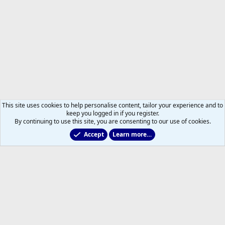
This site uses cookies to help personalise content, tailor your experience and to
keep you logged in if you register.
By continuing to use this site, you are consenting to our use of cookies.
Accept
Learn more…
Members
Help
Home
R
S
S