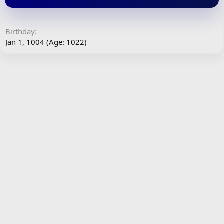
Birthday
Jan 1, 1004 (Age: 1022)