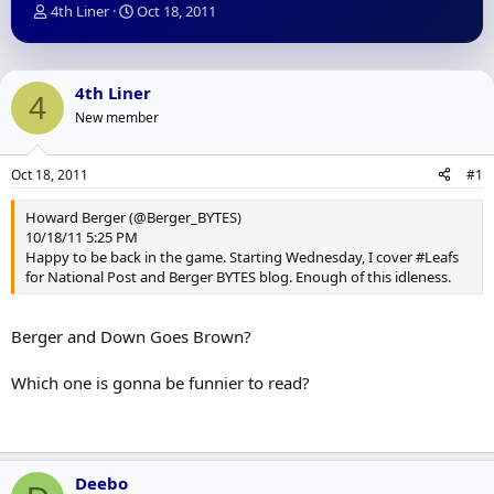
T
S
4th Liner
Oct 18, 2011
h
t
r
a
e
r
a
t
4th Liner
4
d
d
New member
s
a
t
t
a
e
Oct 18, 2011
#1
r
t
Howard Berger (@Berger_BYTES)
e
10/18/11 5:25 PM
r
Happy to be back in the game. Starting Wednesday, I cover #Leafs
for National Post and Berger BYTES blog. Enough of this idleness.
Berger and Down Goes Brown?
Which one is gonna be funnier to read?
Deebo