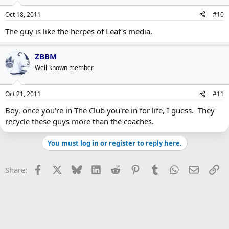
Oct 18, 2011
#10
The guy is like the herpes of Leaf's media.
ZBBM
Well-known member
Oct 21, 2011
#11
Boy, once you're in The Club you're in for life, I guess. They
recycle these guys more than the coaches.
You must log in or register to reply here.
Facebook
X
Bluesky
LinkedIn
Reddit
Pinterest
Tumblr
WhatsApp
Email
Li
Share: