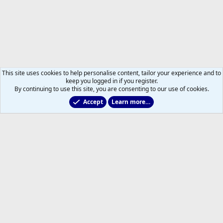
This site uses cookies to help personalise content, tailor your experience and to
keep you logged in if you register.
By continuing to use this site, you are consenting to our use of cookies.
Accept
Learn more…
Leafs Rumours & Speculation
Help
Home
R
S
S
®
Community platform by XenForo
© 2010-2026 XenForo Ltd.