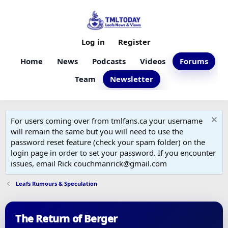
Log in
Register
Home
News
Podcasts
Videos
Forums
Team
Newsletter
For users coming over from tmlfans.ca your username
will remain the same but you will need to use the
password reset feature (check your spam folder) on the
login page in order to set your password. If you encounter
issues, email Rick couchmanrick@gmail.com
Leafs Rumours & Speculation
The Return of Berger