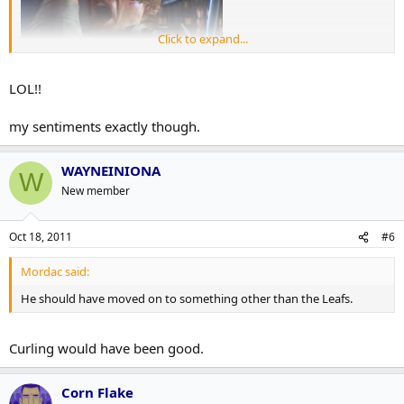
Click to expand...
LOL!!
my sentiments exactly though.
WAYNEINIONA
W
New member
Oct 18, 2011
#6
Mordac said:
He should have moved on to something other than the Leafs.
Curling would have been good.
Corn Flake