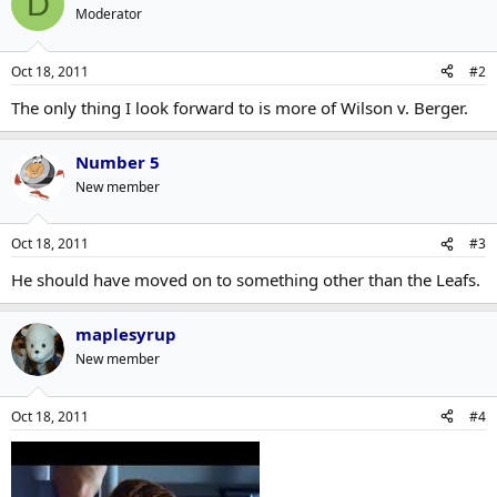
D
Moderator
Oct 18, 2011
#2
The only thing I look forward to is more of Wilson v. Berger.
Number 5
New member
Oct 18, 2011
#3
He should have moved on to something other than the Leafs.
maplesyrup
New member
Oct 18, 2011
#4