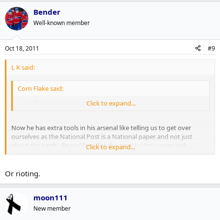
Bender
Well-known member
Oct 18, 2011
#9
L K said:
Corn Flake said:
sycophants again we are.
Click to expand...
Now he has extra tools in his arsenal like telling us to get over
ourselves as the National Post is a National paper and not just
about the Leafs. Be real fans like the ones in Vancouver and
Click to expand...
Winnipeg who aren't in any way bandwagoning or acting
considerably more arrogant than they should.
Or rioting.
moon111
New member