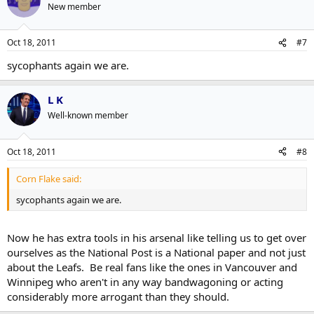
New member
Oct 18, 2011
#7
sycophants again we are.
L K
Well-known member
Oct 18, 2011
#8
Corn Flake said:
sycophants again we are.
Now he has extra tools in his arsenal like telling us to get over
ourselves as the National Post is a National paper and not just
about the Leafs. Be real fans like the ones in Vancouver and
Winnipeg who aren't in any way bandwagoning or acting
considerably more arrogant than they should.