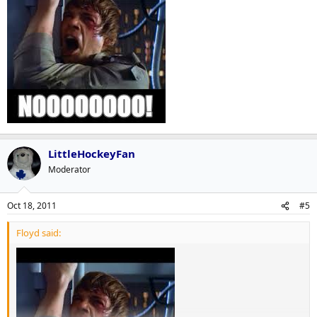
LittleHockeyFan
Moderator
Oct 18, 2011
#5
Floyd said: