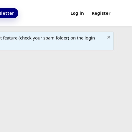
letter
Log in
Register
 feature (check your spam folder) on the login