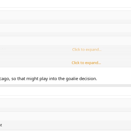
ight
Click to expand...
Click to expand...
Click to expand...
cago, so that might play into the goalie decision.
ht