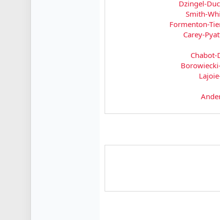
Dzingel-Du
Smith-Whi
Formenton-Tie
Carey-Pyat
Chabot-
Borowieck
Lajoie
Ande