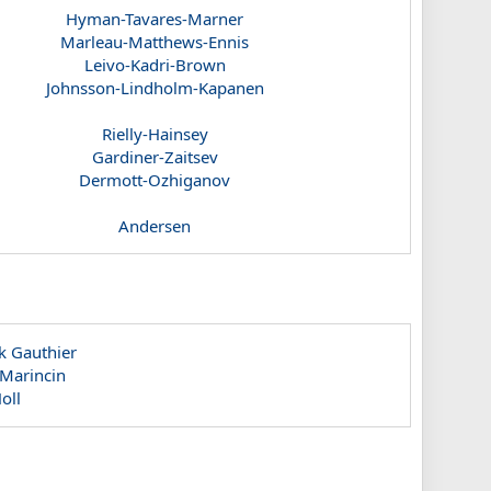
Hyman-Tavares-Marner
Marleau-Matthews-Ennis
Leivo-Kadri-Brown
Johnsson-Lindholm-Kapanen
Rielly-Hainsey
Gardiner-Zaitsev
Dermott-Ozhiganov
Andersen
k Gauthier
 Marincin
oll