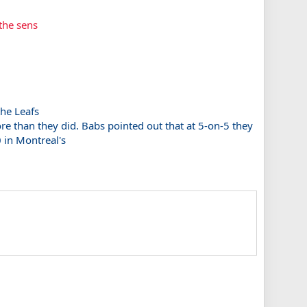
 the sens
the Leafs
more than they did. Babs pointed out that at 5-on-5 they
0 in Montreal's