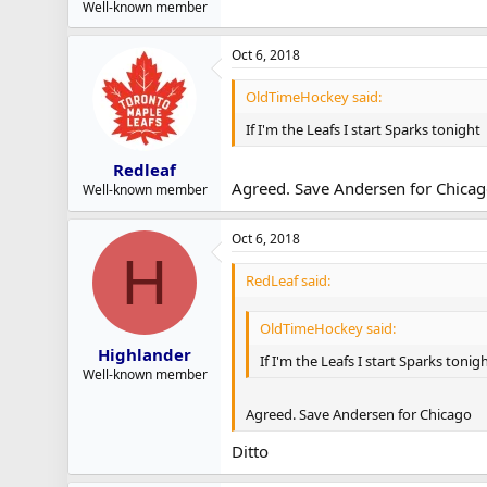
Well-known member
Oct 6, 2018
OldTimeHockey said:
If I'm the Leafs I start Sparks tonight
Redleaf
Agreed. Save Andersen for Chica
Well-known member
Oct 6, 2018
H
RedLeaf said:
OldTimeHockey said:
Highlander
If I'm the Leafs I start Sparks tonig
Well-known member
Agreed. Save Andersen for Chicago
Ditto