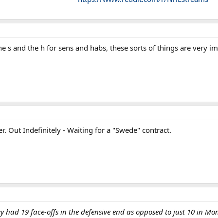
the s and the h for sens and habs, these sorts of things are very i
r. Out Indefinitely - Waiting for a "Swede" contract.
y had 19 face-offs in the defensive end as opposed to just 10 in Mon