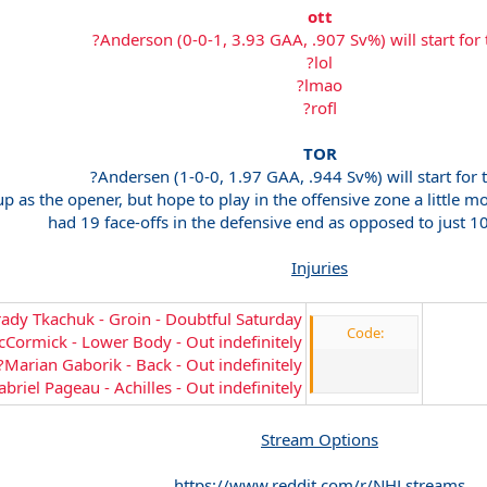
ott
?Anderson (0-0-1, 3.93 GAA, .907 Sv%) will start for
?lol
?lmao
?rofl
TOR
?Andersen (1-0-0, 1.97 GAA, .944 Sv%) will start for 
up as the opener, but hope to play in the offensive zone a little 
had 19 face-offs in the defensive end as opposed to just 1
Injuries
ady Tkachuk - Groin - Doubtful Saturday
Code:
Cormick - Lower Body - Out indefinitely
?Marian Gaborik - Back - Out indefinitely
briel Pageau - Achilles - Out indefinitely
Stream Options
https://www.reddit.com/r/NHLstreams