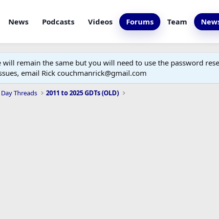
News
Podcasts
Videos
Forums
Team
News
ill remain the same but you will need to use the password reset
 issues, email Rick couchmanrick@gmail.com
 Day Threads
2011 to 2025 GDTs (OLD)