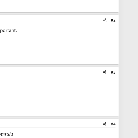
#2
mportant.
#3
#4
treal's