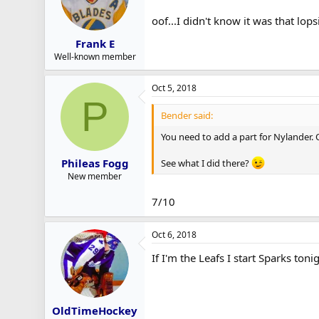
oof...I didn't know it was that lops
Frank E
Well-known member
Oct 5, 2018
P
Bender said:
You need to add a part for Nylander. O
Phileas Fogg
See what I did there?
New member
7/10
Oct 6, 2018
If I'm the Leafs I start Sparks toni
OldTimeHockey