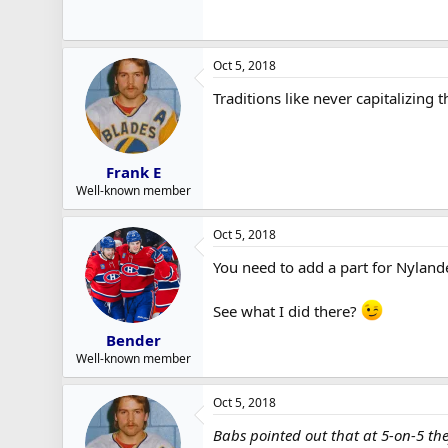
Oct 5, 2018
Traditions like never capitalizing 
Frank E
Well-known member
Oct 5, 2018
You need to add a part for Nylande
See what I did there?
Bender
Well-known member
Oct 5, 2018
Babs pointed out that at 5-on-5 the