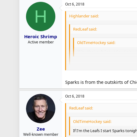
Oct 6, 2018
H
Highlander said:
RedLeaf said:
Heroic Shrimp
Active member
OldTimeHockey said:
If I'm the Leafs I start Sparks ton
Agreed. Save Andersen for Chicago
Sparks is from the outskirts of Chi
Ditto
Oct 6, 2018
RedLeaf said:
OldTimeHockey said:
Zee
If I'm the Leafs I start Sparks tonig
Well-known member