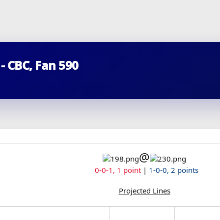
 - CBC, Fan 590
@
0-0-1, 1 point
|
1-0-0, 2 points
Projected Lines