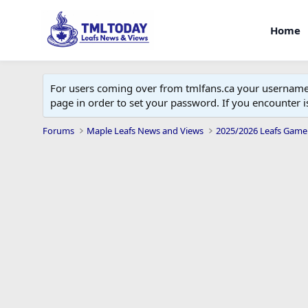
Home
For users coming over from tmlfans.ca your username w
page in order to set your password. If you encounter
Forums
Maple Leafs News and Views
2025/2026 Leafs Game