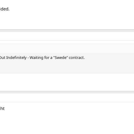
ided.
ut Indefinitely - Waiting for a "Swede" contract.
ght