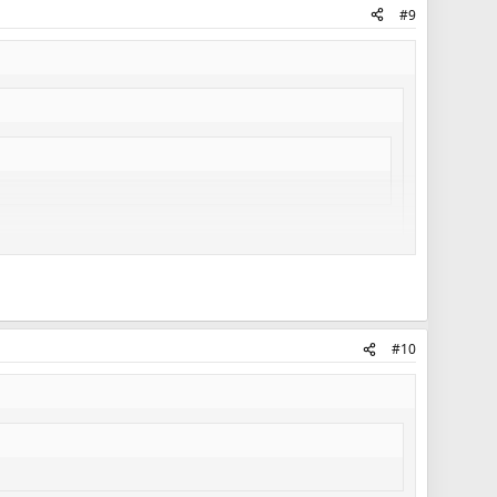
#9
#10