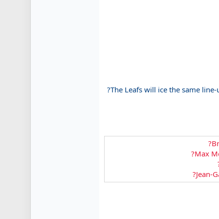
?The Leafs will ice the same line-
?Br
?Max Mc
?Jean-Ga