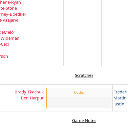
chene-Ryan
te-Stone
rney-Boedker
t-Paajarvi
DeMelo
i-Wideman
-Ceci
rson
Scratches
Brady Tkachuk
Frederi
Code:
Ben Harpur
Martin
Justin H
Game Notes