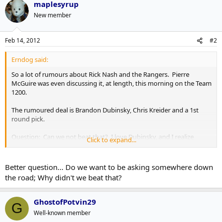
maplesyrup
New member
Feb 14, 2012
#2
Erndog said:
So a lot of rumours about Rick Nash and the Rangers. Pierre
McGuire was even discussing it, at length, this morning on the Team
1200.
The rumoured deal is Brandon Dubinsky, Chris Kreider and a 1st
round pick.
Question: Can we not beat that? I love Dubinsky, and I realize
Click to expand...
Kreider is a very good prospect, but it's not a blow your socks off
package by any means... also, do we WANT to beat that?
Better question... Do we want to be asking somewhere down
the road; Why didn't we beat that?
GhostofPotvin29
G
Well-known member