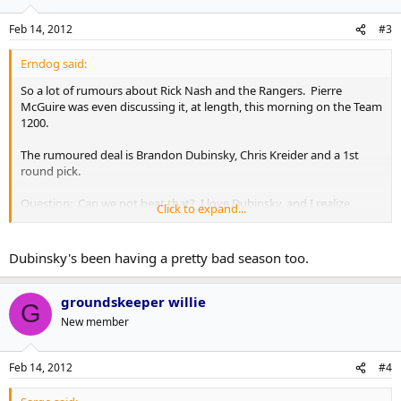
Feb 14, 2012
#3
Erndog said:
So a lot of rumours about Rick Nash and the Rangers. Pierre
McGuire was even discussing it, at length, this morning on the Team
1200.
The rumoured deal is Brandon Dubinsky, Chris Kreider and a 1st
round pick.
Question: Can we not beat that? I love Dubinsky, and I realize
Click to expand...
Kreider is a very good prospect, but it's not a blow your socks off
package by any means... also, do we WANT to beat that?
Dubinsky's been having a pretty bad season too.
groundskeeper willie
G
New member
Feb 14, 2012
#4