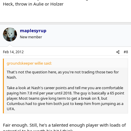
Heck, throw in Aulie or Holzer
maplesyrup
New member
Feb 14, 2012
#8
groundskeeper willie said:
That's not the question here, as you're not trading those two for
Nash.
Take a look at Nash's career points and tell me you are comfortable
paying him 7.8 mil per year until 2018. The guy is basically a 65 point
player. Most teams give long term to get a break on $, but
Columbus had to give him both just to keep him from jumping as a
UFA.
Fair enough. Still, he's a talented enough player with loads of
potential to be worth his hit I think.