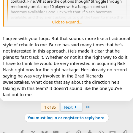
contract. Fine. What are the options though? Struggle through
mediocrity until a top 10 player with a bargain contract
becomes available? Good luck with that. If Nash becomes
available, and they arent asking us to gut the team to make the
Click to expand...
deal, you do it.
Click to expand...
Well, what you really need to ask yourself is does adding Rick Nash,
I agree with your logic. But that sounds more like a traditional
with all the costs associated in terms of assets and cap hit, make the
style of rebuild to me. Burke has said many times that he's
Leafs a Cup contender this year or in the near future? And, if we're
not interested in this approach. He's made it clear that he
being totally honest about the situation the team is in, the answer
plans to fast track it. Whether or not it's the right way to do it,
to that question is almost certainly "No." In fact, because of what it
I have to think he would be very interested in acquiring Rick
would cost in terms of assets to acquire him and because of how
Nash right now for the right package. He's already on record
much of the Leafs' cap he'd take up in addition to some of the other
pricey contracts that will remain on the books for the next few
saying he was very involved in the Brad Richards
seasons, there's a good chance that adding Nash's $7.8M to the
sweepstakes. What does that say about the direction he's
books while sacrificing a fair amount of talent/assets to bring it here
taking with this team? It doesn't sound like the one you've
would only serve to put the Leafs into a position where they'll
laid out to me.
stagnant or only show marginal improvements. As much as I would
love the Leafs to add a top 10 player, do so at any cost is reckless
and it's poor roster management. I'd much prefer to see the Leafs
Last
1 of 35
Next
further improve their depth, strengthen their goaltending and
improve their farm system than add a single player that won't serve
You must log in or register to reply here.
to put them over the top.
Facebook
X
Bluesky
LinkedIn
Reddit
Pinterest
Tumblr
WhatsApp
Email
Li