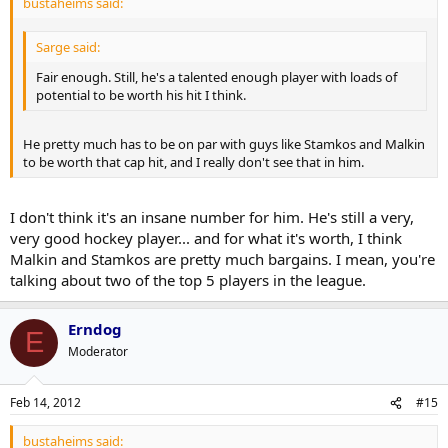
bustaheims said:
Sarge said:
Fair enough. Still, he's a talented enough player with loads of
potential to be worth his hit I think.
He pretty much has to be on par with guys like Stamkos and Malkin
to be worth that cap hit, and I really don't see that in him.
I don't think it's an insane number for him. He's still a very,
very good hockey player... and for what it's worth, I think
Malkin and Stamkos are pretty much bargains. I mean, you're
talking about two of the top 5 players in the league.
Erndog
E
Moderator
Feb 14, 2012
#15
bustaheims said: