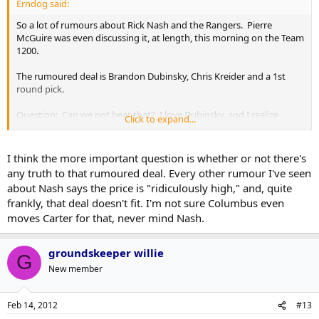
Erndog said:
So a lot of rumours about Rick Nash and the Rangers. Pierre
McGuire was even discussing it, at length, this morning on the Team
1200.
The rumoured deal is Brandon Dubinsky, Chris Kreider and a 1st
round pick.
Question: Can we not beat that? I love Dubinsky, and I realize
Click to expand...
Kreider is a very good prospect, but it's not a blow your socks off
package by any means... also, do we WANT to beat that?
I think the more important question is whether or not there's
any truth to that rumoured deal. Every other rumour I've seen
about Nash says the price is "ridiculously high," and, quite
frankly, that deal doesn't fit. I'm not sure Columbus even
moves Carter for that, never mind Nash.
groundskeeper willie
G
New member
Feb 14, 2012
#13