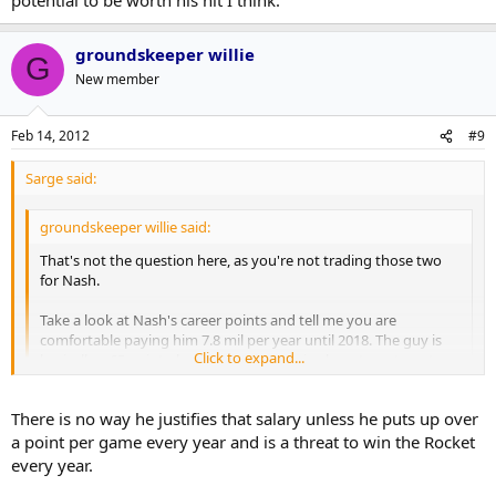
groundskeeper willie
G
New member
Feb 14, 2012
#9
Sarge said:
groundskeeper willie said:
That's not the question here, as you're not trading those two
for Nash.
Take a look at Nash's career points and tell me you are
comfortable paying him 7.8 mil per year until 2018. The guy is
Click to expand...
basically a 65 point player. Most teams give long term to get a
break on $, but Columbus had to give him both just to keep
him from jumping as a UFA.
Click to expand...
There is no way he justifies that salary unless he puts up over
a point per game every year and is a threat to win the Rocket
Fair enough. Still, he's a talented enough player with loads of
every year.
potential to be worth his hit I think.