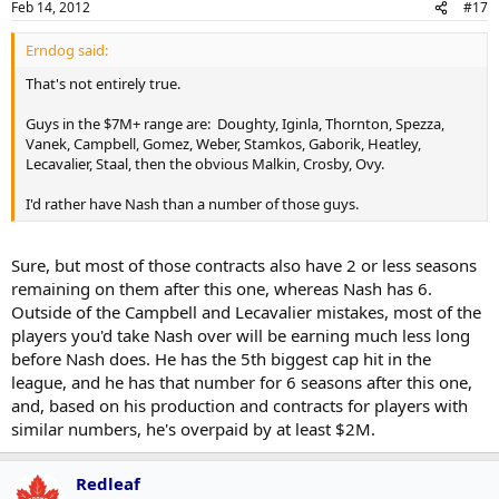
Feb 14, 2012
#17
Erndog said:
That's not entirely true.
Guys in the $7M+ range are: Doughty, Iginla, Thornton, Spezza,
Vanek, Campbell, Gomez, Weber, Stamkos, Gaborik, Heatley,
Lecavalier, Staal, then the obvious Malkin, Crosby, Ovy.
I'd rather have Nash than a number of those guys.
Sure, but most of those contracts also have 2 or less seasons
remaining on them after this one, whereas Nash has 6.
Outside of the Campbell and Lecavalier mistakes, most of the
players you'd take Nash over will be earning much less long
before Nash does. He has the 5th biggest cap hit in the
league, and he has that number for 6 seasons after this one,
and, based on his production and contracts for players with
similar numbers, he's overpaid by at least $2M.
Redleaf