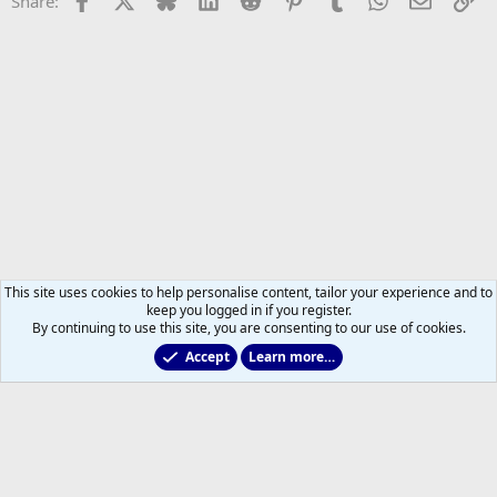
Share:
This site uses cookies to help personalise content, tailor your experience and to
keep you logged in if you register.
By continuing to use this site, you are consenting to our use of cookies.
Accept
Learn more…
Leafs Rumours & Speculation