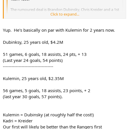
The rumoured deal is Brandon Dubinsky, Chris Kreider and a 1st
Click to expand...
round pick.
Question: Can we not beat that? I love Dubinsky, and I realize
Click to expand...
Yup. He's basically on par with Kulemin for 2 years now.
Kreider is a very good prospect, but it's not a blow your socks
off package by any means... also, do we WANT to beat that?
Dubinsky's been having a pretty bad season too.
Dubinksy, 25 years old, $4.2M
51 games, 6 goals, 18 assists, 24 pts, + 13
(Last year 24 goals, 54 points)
-----------------------------------
Kulemin, 25 years old, $2.35M
56 games, 5 goals, 18 assists, 23 points, + 2
(last year 30 goals, 57 points).
Kulemin = Dubinsky (at roughly half the cost!)
Kadri = Kreider
Our first will likely be better than the Rangers first