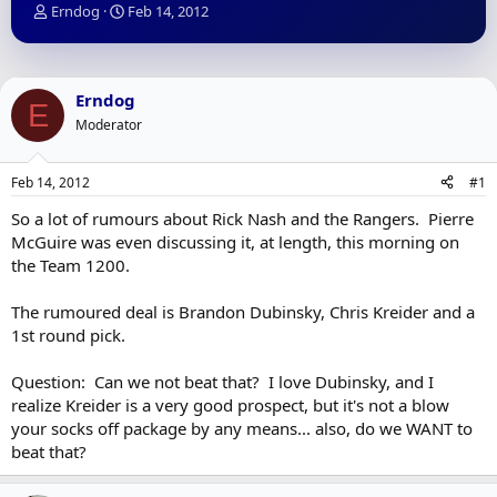
T
S
Erndog
Feb 14, 2012
h
t
r
a
e
r
a
t
Erndog
E
d
d
Moderator
s
a
t
t
a
e
Feb 14, 2012
#1
r
t
So a lot of rumours about Rick Nash and the Rangers. Pierre
e
McGuire was even discussing it, at length, this morning on
r
the Team 1200.
The rumoured deal is Brandon Dubinsky, Chris Kreider and a
1st round pick.
Question: Can we not beat that? I love Dubinsky, and I
realize Kreider is a very good prospect, but it's not a blow
your socks off package by any means... also, do we WANT to
beat that?