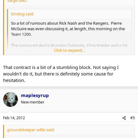
Sarge said:
Erndog said:
So a lot of rumours about Rick Nash and the Rangers. Pierre
McGuire was even discussing it, at length, this morning on the
Team 1200.
The rumoured deal is Brandon Dubinsky, Chris Kreider and a 1st
Click to expand...
round pick.
Question: Can we not beat that? I love Dubinsky, and I realize
Click to expand...
That contract is a bit of a stumbling block. Not saying I
Kreider is a very good prospect, but it's not a blow your socks
off package by any means... also, do we WANT to beat that?
wouldn't do it, but there is definitely some cause for
Better question... Do we want to be asking somewhere down the
hesitation.
road; Why didn't we beat that?
maplesyrup
New member
Feb 14, 2012
#5
groundskeeper willie said: