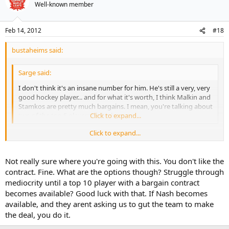
Well-known member
Feb 14, 2012
#18
bustaheims said:
Sarge said:
I don't think it's an insane number for him. He's still a very, very
good hockey player... and for what it's worth, I think Malkin and
Stamkos are pretty much bargains. I mean, you're talking about
two of the top 5 players in the league.
Click to expand...
Click to expand...
And 2 of the 7 biggest cap hits in the league (which, to my mind,
makes it hard to see them as bargains - they're paid what they're
worth relative to other salaries in the league). Nash has one of the 5
Not really sure where you're going with this. You don't like the
biggest cap hits in the league. To justify that, he has to
contract. Fine. What are the options though? Struggle through
play/produce like one of the top 5-10 players in the league, and, I'm
mediocrity until a top 10 player with a bargain contract
not sure he's capable of that - at least, not consistently enough to
becomes available? Good luck with that. If Nash becomes
justify his salary/cap hit.
available, and they arent asking us to gut the team to make
the deal, you do it.