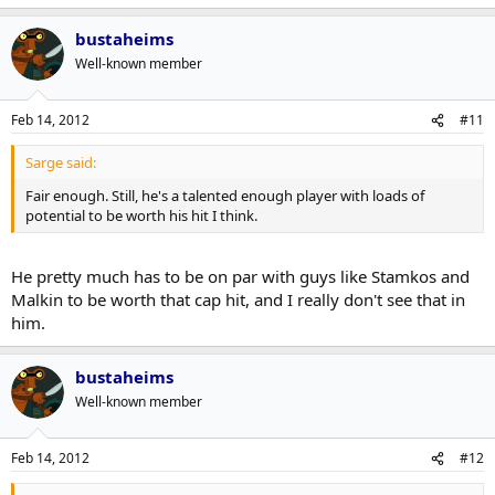
There is no way he justifies that salary unless he puts up over a
point per game every year and is a threat to win the Rocket every
bustaheims
year.
Fair enough. Still, he's a talented enough player with loads of
Well-known member
potential to be worth his hit I think.
Hitting a few guys doesn't make up for the $2 million per year he is
overpaid by.
Feb 14, 2012
#11
Sarge said:
Fair enough. Still, he's a talented enough player with loads of
potential to be worth his hit I think.
He pretty much has to be on par with guys like Stamkos and
Malkin to be worth that cap hit, and I really don't see that in
him.
bustaheims
Well-known member
Feb 14, 2012
#12