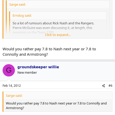
Sarge said:
Erndog said:
So a lot of rumours about Rick Nash and the Rangers.
Pierre McGuire was even discussing it, at length, this
morning on the Team 1200.
Click to expand...
The rumoured deal is Brandon Dubinsky, Chris Kreider and
Click to expand...
a 1st round pick.
Would you rather pay 7.8 to Nash next year or 7.8 to
Connolly and Armstrong?
Question: Can we not beat that? I love Dubinsky, and I
Click to expand...
That contract is a bit of a stumbling block. Not saying I wouldn't do
realize Kreider is a very good prospect, but it's not a blow
it, but there is definitely some cause for hesitation.
your socks off package by any means... also, do we WANT to
groundskeeper willie
G
beat that?
Better question... Do we want to be asking somewhere down
New member
the road; Why didn't we beat that?
Feb 14, 2012
#6
Sarge said:
Would you rather pay 7.8 to Nash next year or 7.8 to Connolly and
Armstrong?