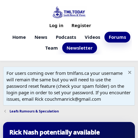
Log in
Register
Home
News
Podcasts
Videos
Forums
Team
Newsletter
For users coming over from tmlfans.ca your username
will remain the same but you will need to use the
password reset feature (check your spam folder) on the
login page in order to set your password. If you encounter
issues, email Rick couchmanrick@gmail.com
Leafs Rumours & Speculation
Rick Nash potentially available