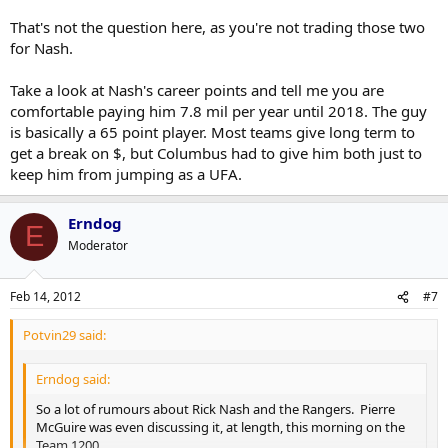
That's not the question here, as you're not trading those two
for Nash.
Take a look at Nash's career points and tell me you are
comfortable paying him 7.8 mil per year until 2018. The guy
is basically a 65 point player. Most teams give long term to
get a break on $, but Columbus had to give him both just to
keep him from jumping as a UFA.
Erndog
E
Moderator
Feb 14, 2012
#7
Potvin29 said:
Erndog said:
So a lot of rumours about Rick Nash and the Rangers. Pierre
McGuire was even discussing it, at length, this morning on the
Team 1200.