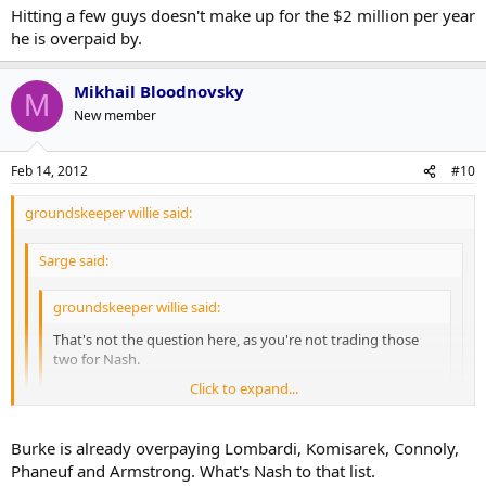
Hitting a few guys doesn't make up for the $2 million per year
he is overpaid by.
Mikhail Bloodnovsky
M
New member
Feb 14, 2012
#10
groundskeeper willie said:
Sarge said:
groundskeeper willie said:
That's not the question here, as you're not trading those
two for Nash.
Click to expand...
Take a look at Nash's career points and tell me you are
comfortable paying him 7.8 mil per year until 2018. The guy
Click to expand...
is basically a 65 point player. Most teams give long term to
Burke is already overpaying Lombardi, Komisarek, Connoly,
get a break on $, but Columbus had to give him both just to
Phaneuf and Armstrong. What's Nash to that list.
keep him from jumping as a UFA.
Click to expand...