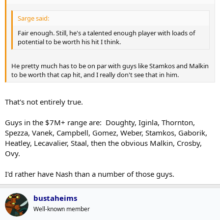
Sarge said:
Fair enough. Still, he's a talented enough player with loads of
potential to be worth his hit I think.
He pretty much has to be on par with guys like Stamkos and Malkin
to be worth that cap hit, and I really don't see that in him.
That's not entirely true.
Guys in the $7M+ range are: Doughty, Iginla, Thornton,
Spezza, Vanek, Campbell, Gomez, Weber, Stamkos, Gaborik,
Heatley, Lecavalier, Staal, then the obvious Malkin, Crosby,
Ovy.
I'd rather have Nash than a number of those guys.
bustaheims
Well-known member