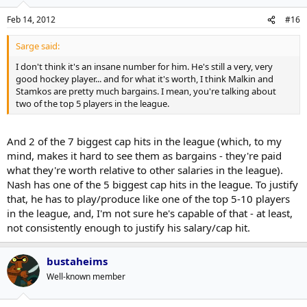
Feb 14, 2012
#16
Sarge said:
I don't think it's an insane number for him. He's still a very, very
good hockey player... and for what it's worth, I think Malkin and
Stamkos are pretty much bargains. I mean, you're talking about
two of the top 5 players in the league.
And 2 of the 7 biggest cap hits in the league (which, to my
mind, makes it hard to see them as bargains - they're paid
what they're worth relative to other salaries in the league).
Nash has one of the 5 biggest cap hits in the league. To justify
that, he has to play/produce like one of the top 5-10 players
in the league, and, I'm not sure he's capable of that - at least,
not consistently enough to justify his salary/cap hit.
bustaheims
Well-known member