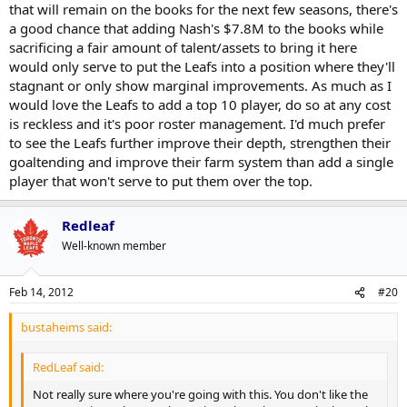
that will remain on the books for the next few seasons, there's
a good chance that adding Nash's $7.8M to the books while
sacrificing a fair amount of talent/assets to bring it here
would only serve to put the Leafs into a position where they'll
stagnant or only show marginal improvements. As much as I
would love the Leafs to add a top 10 player, do so at any cost
is reckless and it's poor roster management. I'd much prefer
to see the Leafs further improve their depth, strengthen their
goaltending and improve their farm system than add a single
player that won't serve to put them over the top.
Redleaf
Well-known member
Feb 14, 2012
#20
bustaheims said:
RedLeaf said:
Not really sure where you're going with this. You don't like the