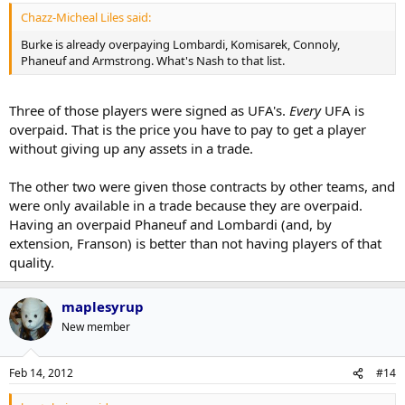
Chazz-Micheal Liles said:
Burke is already overpaying Lombardi, Komisarek, Connoly,
Phaneuf and Armstrong. What's Nash to that list.
Three of those players were signed as UFA's.
Every
UFA is
overpaid. That is the price you have to pay to get a player
without giving up any assets in a trade.
The other two were given those contracts by other teams, and
were only available in a trade because they are overpaid.
Having an overpaid Phaneuf and Lombardi (and, by
extension, Franson) is better than not having players of that
quality.
maplesyrup
New member
Feb 14, 2012
#14