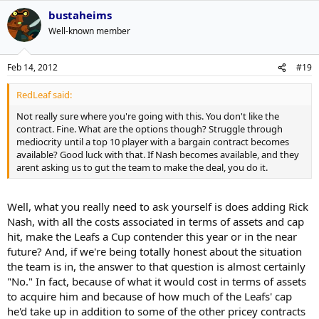
bustaheims
Well-known member
Feb 14, 2012
#19
RedLeaf said:
Not really sure where you're going with this. You don't like the
contract. Fine. What are the options though? Struggle through
mediocrity until a top 10 player with a bargain contract becomes
available? Good luck with that. If Nash becomes available, and they
arent asking us to gut the team to make the deal, you do it.
Well, what you really need to ask yourself is does adding Rick
Nash, with all the costs associated in terms of assets and cap
hit, make the Leafs a Cup contender this year or in the near
future? And, if we're being totally honest about the situation
the team is in, the answer to that question is almost certainly
"No." In fact, because of what it would cost in terms of assets
to acquire him and because of how much of the Leafs' cap
he'd take up in addition to some of the other pricey contracts