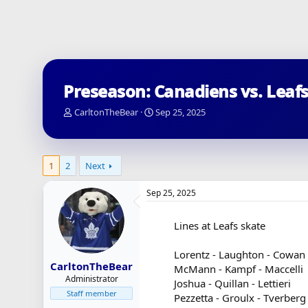
Preseason: Canadiens vs. Leafs
T
S
CarltonTheBear
Sep 25, 2025
h
t
r
a
e
r
a
t
1
2
Next
d
d
s
a
Sep 25, 2025
t
t
a
e
r
Lines at Leafs skate
t
e
Lorentz - Laughton - Cowan
r
CarltonTheBear
McMann - Kampf - Maccelli
Administrator
Joshua - Quillan - Lettieri
Staff member
Pezzetta - Groulx - Tverberg