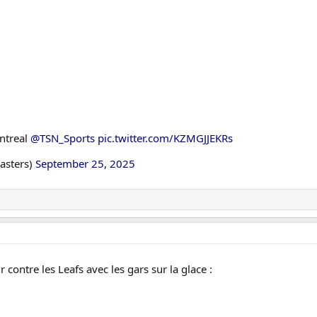
ntreal
@TSN_Sports
pic.twitter.com/KZMGJJEKRs
asters)
September 25, 2025
r contre les Leafs avec les gars sur la glace :