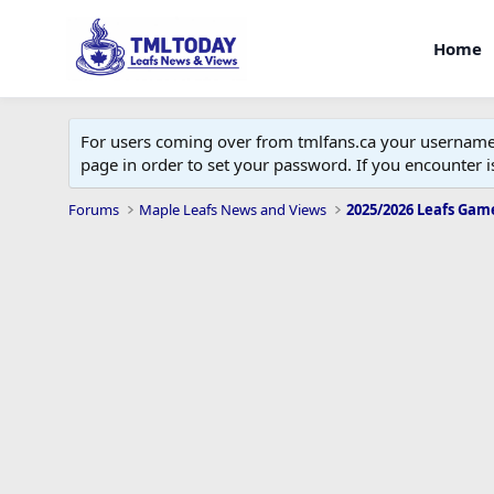
Home
For users coming over from tmlfans.ca your username w
page in order to set your password. If you encounter
Forums
Maple Leafs News and Views
2025/2026 Leafs Gam