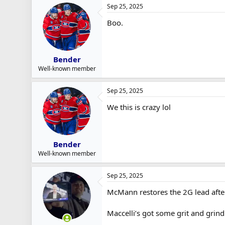
Sep 25, 2025
Boo.
Bender
Well-known member
Sep 25, 2025
We this is crazy lol
Bender
Well-known member
Sep 25, 2025
McMann restores the 2G lead afte
Maccelli’s got some grit and grind