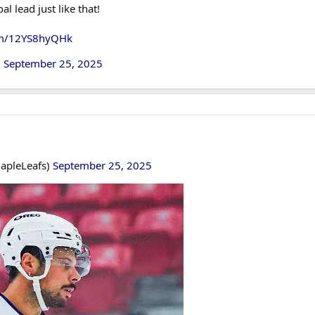
 lead just like that!
com/12YS8hyQHk
)
September 25, 2025
apleLeafs)
September 25, 2025