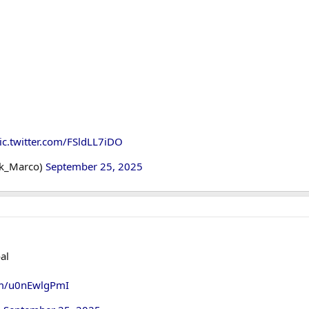
ic.twitter.com/FSldLL7iDO
ok_Marco)
September 25, 2025
al
com/u0nEwlgPmI