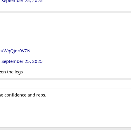
)
September 25, 2025
com/WqQjez0VZN
)
September 25, 2025
en the legs
e confidence and reps.