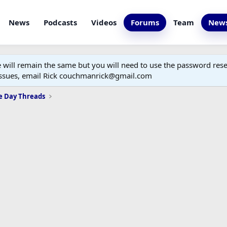
News
Podcasts
Videos
Forums
Team
News
ill remain the same but you will need to use the password reset
 issues, email Rick couchmanrick@gmail.com
e Day Threads