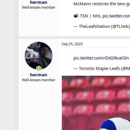
herman
McMann restores the two-goal
Well-known member
📽️: TSN | NHL
pic.twitter.
— TheLeafsNation (@TLNdc
Sep 25, 2025
pic.twitter.com/iDd2RvaOIn
— Toronto Maple Leafs (@M
herman
Well-known member