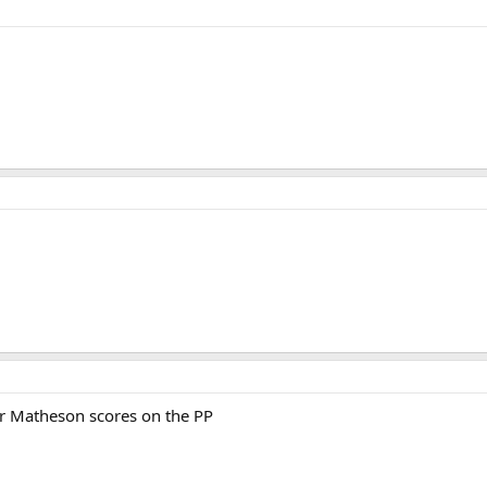
r Matheson scores on the PP