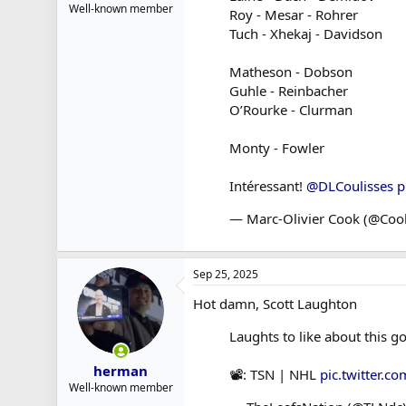
Well-known member
Roy - Mesar - Rohrer
Tuch - Xhekaj - Davidson
Matheson - Dobson
Guhle - Reinbacher
O’Rourke - Clurman
Monty - Fowler
Intéressant!
@DLCoulisses
p
— Marc-Olivier Cook (@Co
Sep 25, 2025
Hot damn, Scott Laughton
Laughts to like about this go
herman
📽️: TSN | NHL
pic.twitter.
Well-known member