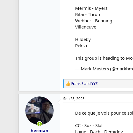
Mermis - Myers
Rifai - Thrun
Webber - Benning
Villeneuve
Hildeby
Peksa
This group is heading to Mo
— Mark Masters (@markhm
Frank E
and
YYZ
R
e
a
Sep 25, 2025
c
t
i
De ce que je vois pour ce soi
o
n
s
CC - Suz - Slaf
:
herman
Laine - Dach - Demidov