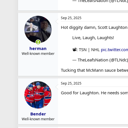
— TheLeafsNation (@TLNdc
Sep 25, 2025
Hot diggity damn, Scott Laughton
Live, Laugh, Laughts!
herman
📽️: TSN | NHL
pic.twitter.
Well-known member
— TheLeafsNation (@TLNdc
Tucking that McMann sauce betwe
Sep 25, 2025
Good for Laughton. He needs som
Bender
Well-known member