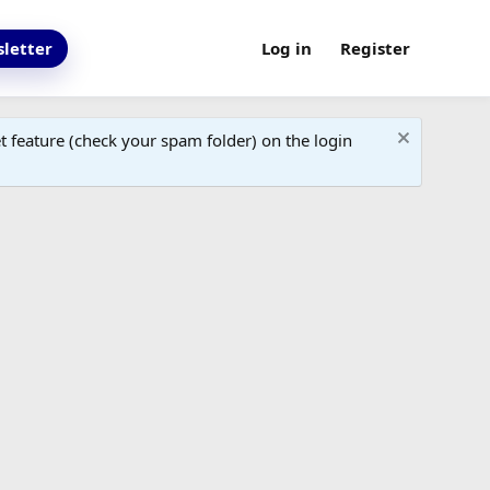
letter
Log in
Register
 feature (check your spam folder) on the login