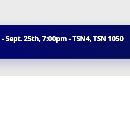
 - Sept. 25th, 7:00pm - TSN4, TSN 1050