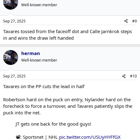
Well-known member
Sep 27, 2025
#9
Tavares tossed from the faceoff dot and Calle Jarnkrok steps
in and wins the draw left handed
herman
Well-known member
Sep 27, 2025
#10
Tavares on the PP cuts the lead in half
Robertson hard on the puck on entry, Nylander hard on the
forecheck to force a turnover, and Tavares patiently slips the
puck into the net.
JT gets one back for the good guys!
📽️: Sportsnet | NHL
pic.twitter.com/USUyHYFfGX