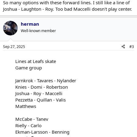
So many options with these forward lines. I still like a line of
Joshua - Laughton - Roy. Too bad Maccelli doesn't play center.
herman
Well-known member
Sep 27, 2025
#3
Lines at Leafs skate
Game group
Jarnkrok - Tavares - Nylander
Knies - Domi - Robertson
Joshua - Roy - Maccelli
Pezzetta - Quillan - Valis
Matthews
McCabe - Tanev
Rielly - Carlo
Ekman-Larsson - Benning