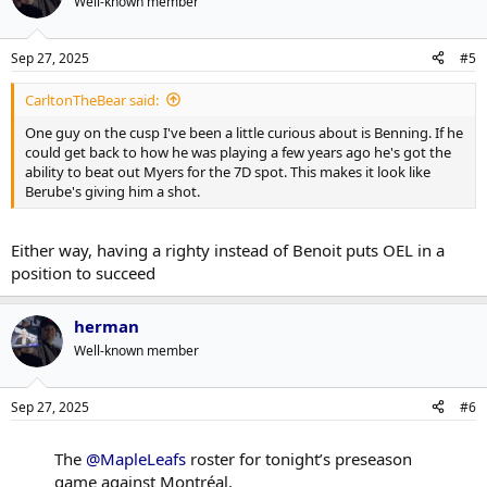
Well-known member
Sep 27, 2025
#5
CarltonTheBear said:
One guy on the cusp I've been a little curious about is Benning. If he
could get back to how he was playing a few years ago he's got the
ability to beat out Myers for the 7D spot. This makes it look like
Berube's giving him a shot.
Either way, having a righty instead of Benoit puts OEL in a
position to succeed
herman
Well-known member
Sep 27, 2025
#6
The
@MapleLeafs
roster for tonight’s preseason
game against Montréal.