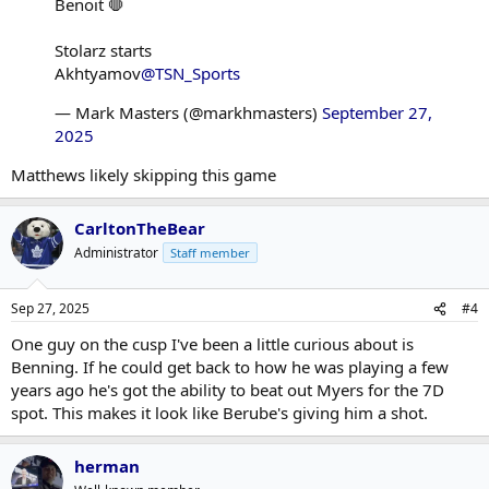
Benoit 🛑
Stolarz starts
Akhtyamov
@TSN_Sports
— Mark Masters (@markhmasters)
September 27,
2025
Matthews likely skipping this game
CarltonTheBear
Administrator
Staff member
Sep 27, 2025
#4
One guy on the cusp I've been a little curious about is
Benning. If he could get back to how he was playing a few
years ago he's got the ability to beat out Myers for the 7D
spot. This makes it look like Berube's giving him a shot.
herman