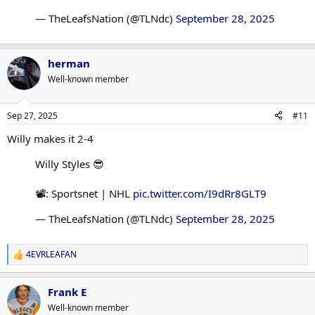
— TheLeafsNation (@TLNdc)
September 28, 2025
herman
Well-known member
Sep 27, 2025
#11
Willy makes it 2-4
Willy Styles 😎
📽️: Sportsnet | NHL
pic.twitter.com/I9dRr8GLT9
— TheLeafsNation (@TLNdc)
September 28, 2025
4EVRLEAFAN
R
e
a
Frank E
c
t
Well-known member
i