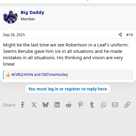
Big Daddy
Member
Sep 28, 2025
#16
Might be the last time we see Robertson in a Leaf’s uniform.
Seems Berube gave him ice in all situations and he made
mistakes in all situations. His thinking and vision are very
linear
4EVRLEAFAN
and
OldTimeHockey
R
e
a
You must log in or register to reply here.
c
t
i
Facebook
X
Bluesky
LinkedIn
Reddit
Pinterest
Tumblr
WhatsApp
Email
Li
Share:
o
n
s
: