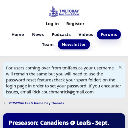
Log in
Register
Home
News
Podcasts
Videos
Forums
Team
Newsletter
For users coming over from tmlfans.ca your username
will remain the same but you will need to use the
password reset feature (check your spam folder) on the
login page in order to set your password. If you encounter
issues, email Rick couchmanrick@gmail.com
2025/2026 Leafs Game Day Threads
Preseason: Canadiens @ Leafs - Sept.