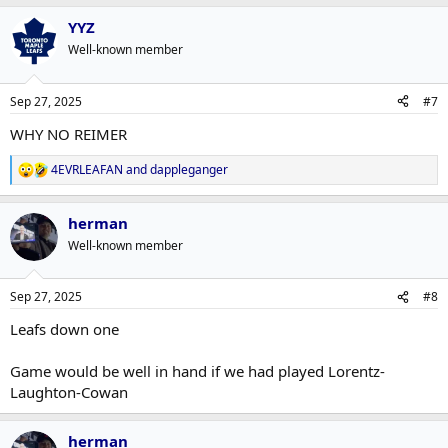
YYZ
Well-known member
Sep 27, 2025
#7
WHY NO REIMER
4EVRLEAFAN
and
dappleganger
R
e
a
herman
c
t
Well-known member
i
o
n
Sep 27, 2025
#8
s
:
Leafs down one
Game would be well in hand if we had played Lorentz-
Laughton-Cowan
herman