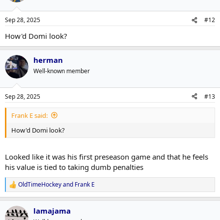
o
n
Sep 28, 2025
#12
s
:
How'd Domi look?
herman
Well-known member
Sep 28, 2025
#13
Frank E said:
How'd Domi look?
Looked like it was his first preseason game and that he feels
his value is tied to taking dumb penalties
OldTimeHockey
and
Frank E
R
e
a
lamajama
c
t