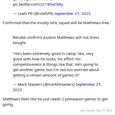
pic.twitter.com/2C1BXeCbKy
— Leafs PR (@LeafsPR)
September 27, 2025
Confirmed that the mostly NHL squad will be Matthews-free.
Berube confirms Auston Matthews will not dress
tonight
"He’s been extremely good in camp, like, very
good with how he looks, his effort, his
competitiveness & things like that. He’s going to
get another game, but I’m not too worried about
getting a certain amount of games in"
— Mark Masters (@markhmasters)
September 27,
2025
Matthews feels like he just needs 2 preseason games to get
going
Last edited:
Sep 27, 2025