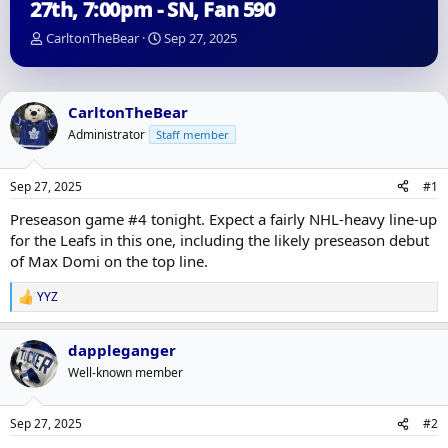
27th, 7:00pm - SN, Fan 590
T
S
CarltonTheBear
Sep 27, 2025
h
t
r
a
e
r
a
t
CarltonTheBear
d
d
Administrator
Staff member
s
a
t
t
a
e
Sep 27, 2025
#1
r
t
Preseason game #4 tonight. Expect a fairly NHL-heavy line-up
e
for the Leafs in this one, including the likely preseason debut
r
of Max Domi on the top line.
YYZ
R
e
a
dappleganger
c
t
Well-known member
i
o
n
Sep 27, 2025
#2
s
: