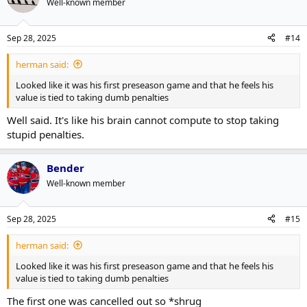
Well-known member
i
o
n
Sep 28, 2025
#14
s
:
herman said:
Looked like it was his first preseason game and that he feels his
value is tied to taking dumb penalties
Well said. It's like his brain cannot compute to stop taking
stupid penalties.
Bender
Well-known member
Sep 28, 2025
#15
herman said:
Looked like it was his first preseason game and that he feels his
value is tied to taking dumb penalties
The first one was cancelled out so *shrug