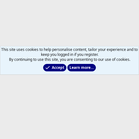
This site uses cookies to help personalise content, tailor your experience and to
keep you logged in if you register.
By continuing to use this site, you are consenting to our use of cookies.
Accept
Learn more…
2025/2026 Leafs Game Day Threads
Help
Home
R
S
S
®
Community platform by XenForo
© 2010-2026 XenForo Ltd.