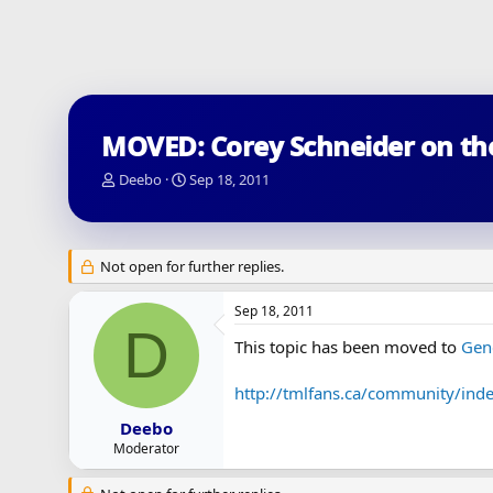
MOVED: Corey Schneider on t
T
S
Deebo
Sep 18, 2011
h
t
r
a
e
r
a
t
Not open for further replies.
d
d
s
a
Sep 18, 2011
t
t
D
a
e
This topic has been moved to
Gen
r
t
http://tmlfans.ca/community/ind
e
r
Deebo
Moderator