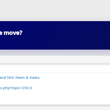
he move?
eral NHL News & Views
.
ex.php?topic=250.0