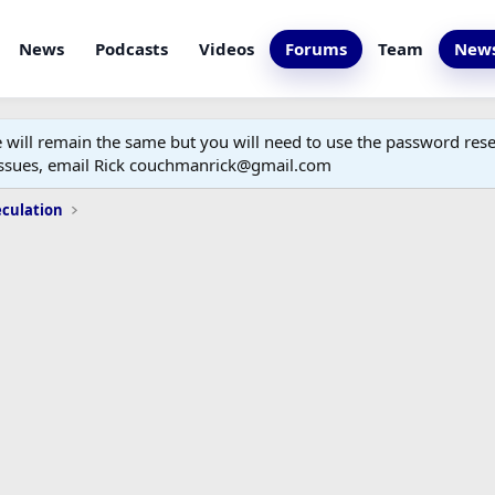
News
Podcasts
Videos
Forums
Team
News
ill remain the same but you will need to use the password reset
 issues, email Rick couchmanrick@gmail.com
eculation