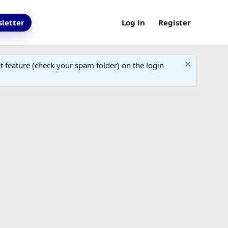
letter
Log in
Register
 feature (check your spam folder) on the login