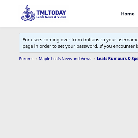
Home
For users coming over from tmlfans.ca your username w
page in order to set your password. If you encounter
Forums
Maple Leafs News and Views
Leafs Rumours & Sp