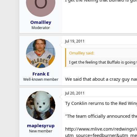
O
Omallley
Moderator
Jul 19, 2011
Omallley said:
I get the feeling that Buffalo is going
Frank E
We said that about a crazy guy na
Well-known member
Jul 20, 2011
Ty Conklin rerurns to the Red Win
"The team officially announced th
maplesyrup
http://www.mlive.com/redwings/i
New member
utm_source=feedburner&utm_me