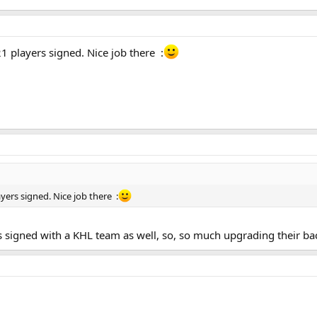
1 players signed. Nice job there :
yers signed. Nice job there :
 signed with a KHL team as well, so, so much upgrading their bac