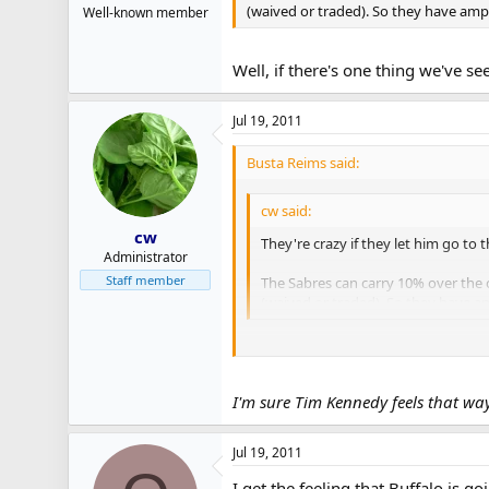
(waived or traded). So they have amp
Well-known member
Well, if there's one thing we've s
Jul 19, 2011
Busta Reims said:
cw said:
cw
They're crazy if they let him go to 
Administrator
Staff member
The Sabres can carry 10% over the c
(waived or traded). So they have a
Well, if there's one thing we've seen 
I'm sure Tim Kennedy feels that wa
Jul 19, 2011
I get the feeling that Buffalo is go