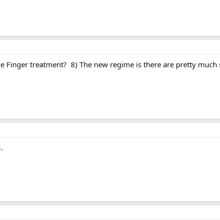
e Finger treatment? 8) The new regime is there are pretty much sp
$.