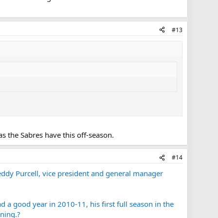
#13
as the Sabres have this off-season.
#14
ddy Purcell, vice president and general manager
a good year in 2010-11, his first full season in the
ning.?