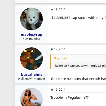
Jul 19, 2011
-$2,395,357 cap space with only 2
maplesyrup
New member
Jul 19, 2011
Floyd said:
-$2,395,357 cap space with only 21 pla
bustaheims
There are rumours that Enroth has
Well-known member
Jul 19, 2011
Trouble in Pegulaville??