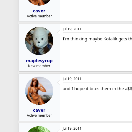
caver
Active member
Jul 19, 2011
I'm thinking maybe Kotalik gets th
maplesyrup
New member
Jul 19, 2011
and I hope it bites them in the a$
caver
Active member
Jul 19, 2011