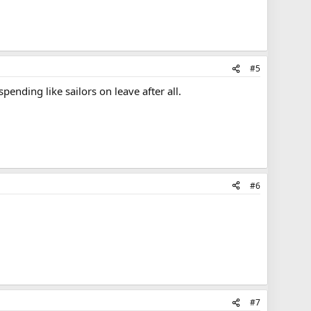
#5
ending like sailors on leave after all.
#6
#7