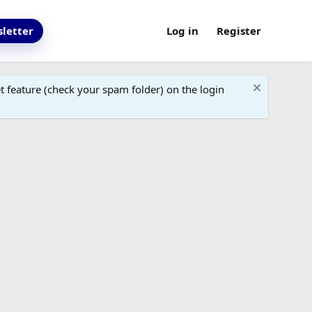
letter
Log in
Register
 feature (check your spam folder) on the login