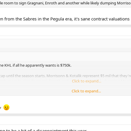
le room to sign Gragnani, Enroth and another while likely dumping Morrison
een from the Sabres in the Pegula era, it's sane contract valuation
the KHL if all he apparently wants is $750k.
ap until the season starts. Morrisonn & Kotalik represent $5 mil that they'r
mple room to sign Gragnani, Enroth and another while likely dumping Morris
Click to expand...
Click to expand...
from the Sabres in the Pegula era, it's sane contract valuations and sound re
y
ing to be a bit of a disappointment this year.