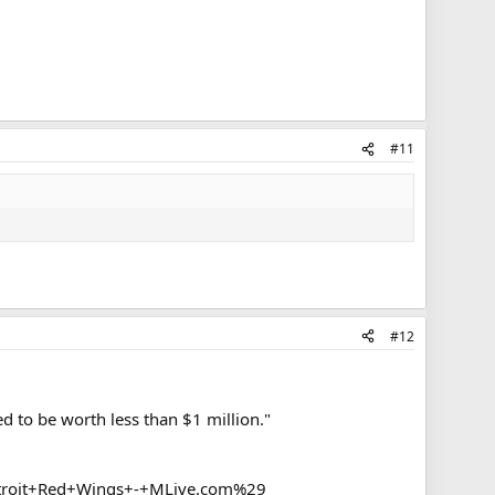
#11
#12
d to be worth less than $1 million."
roit+Red+Wings+-+MLive.com%29