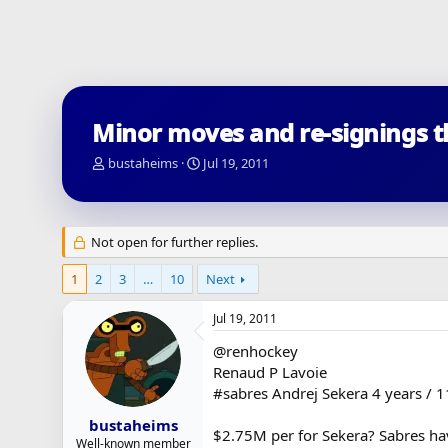
Minor moves and re-signings 
T
S
bustaheims
Jul 19, 2011
h
t
r
a
e
r
a
t
Not open for further replies.
d
d
s
a
1
2
3
…
10
Next
t
t
a
e
Jul 19, 2011
r
t
@renhockey
e
Renaud P Lavoie
r
#sabres Andrej Sekera 4 years / 1
bustaheims
$2.75M per for Sekera? Sabres hav
Well-known member