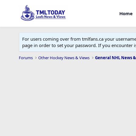
Home
For users coming over from tmlfans.ca your username w
page in order to set your password. If you encounter
Forums
Other Hockey News & Views
General NHL News &