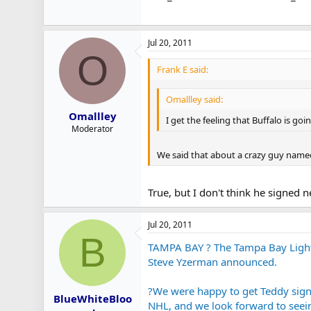
Jul 20, 2011
O
Frank E said:
Omallley said:
Omallley
I get the feeling that Buffalo is goi
Moderator
We said that about a crazy guy named 
True, but I don't think he signed 
Jul 20, 2011
B
TAMPA BAY ? The Tampa Bay Lightn
Steve Yzerman announced.
?We were happy to get Teddy signe
BlueWhiteBloo
NHL, and we look forward to seein