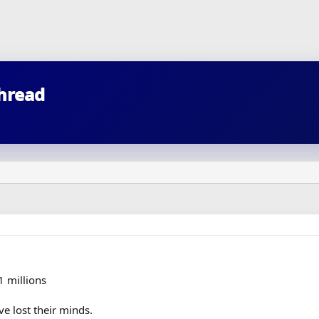
thread
1 millions
e lost their minds.