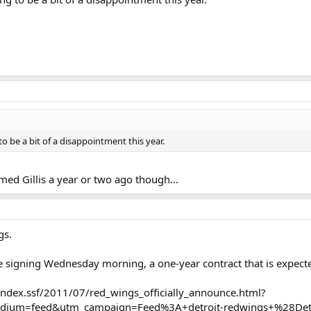
 to be a bit of a disappointment this year.
med Gillis a year or two ago though...
gs.
e signing Wednesday morning, a one-year contract that is expecte
ndex.ssf/2011/07/red_wings_officially_announce.html?
dium=feed&utm_campaign=Feed%3A+detroit-redwings+%28Det