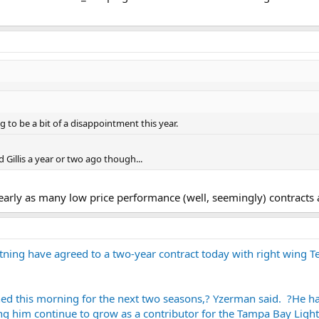
ng to be a bit of a disappointment this year.
Gillis a year or two ago though...
nearly as many low price performance (well, seemingly) contracts 
ing have agreed to a two-year contract today with right wing Te
d this morning for the next two seasons,? Yzerman said. ?He had 
g him continue to grow as a contributor for the Tampa Bay Light