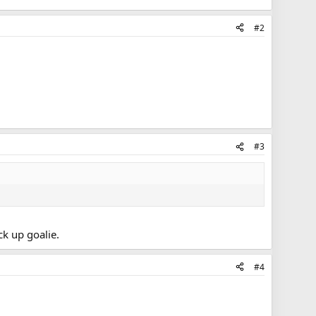
#2
#3
k up goalie.
#4