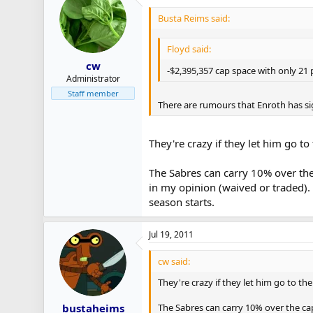
Busta Reims said:
Floyd said:
cw
-$2,395,357 cap space with only 21 
Administrator
Staff member
There are rumours that Enroth has si
They're crazy if they let him go to
The Sabres can carry 10% over the 
in my opinion (waived or traded).
season starts.
Jul 19, 2011
cw said:
They're crazy if they let him go to the
The Sabres can carry 10% over the cap
bustaheims