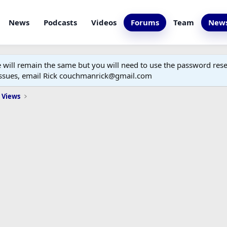
News
Podcasts
Videos
Forums
Team
News
ill remain the same but you will need to use the password reset
 issues, email Rick couchmanrick@gmail.com
 Views