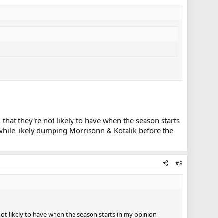
 that they're not likely to have when the season starts
while likely dumping Morrisonn & Kotalik before the
#8
not likely to have when the season starts in my opinion