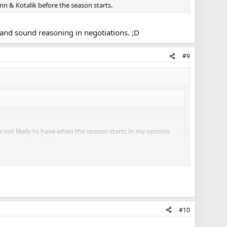
n & Kotalik before the season starts.
s and sound reasoning in negotiations. ;D
#9
e not likely to have when the season starts in my opinion
onn & Kotalik before the season starts.
asoning in negotiations. ;D
#10