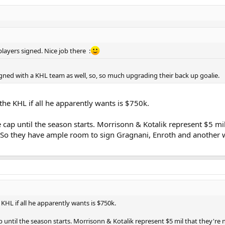
players signed. Nice job there :
gned with a KHL team as well, so, so much upgrading their back up goalie.
 the KHL if all he apparently wants is $750k.
cap until the season starts. Morrisonn & Kotalik represent $5 mil
 So they have ample room to sign Gragnani, Enroth and another 
 KHL if all he apparently wants is $750k.
 until the season starts. Morrisonn & Kotalik represent $5 mil that they're 