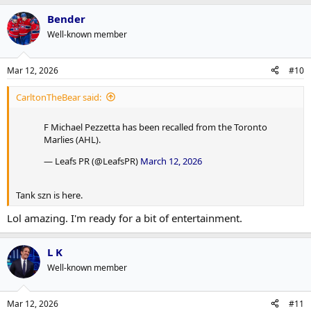
a
Bender
c
t
Well-known member
i
o
n
Mar 12, 2026
#10
s
:
CarltonTheBear said:
F Michael Pezzetta has been recalled from the Toronto
Marlies (AHL).
— Leafs PR (@LeafsPR)
March 12, 2026
Tank szn is here.
Lol amazing. I'm ready for a bit of entertainment.
L K
Well-known member
Mar 12, 2026
#11