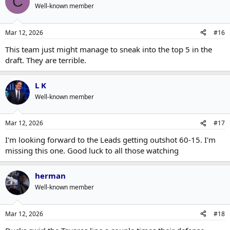
C
Well-known member
Mar 12, 2026
#16
This team just might manage to sneak into the top 5 in the
draft. They are terrible.
L K
Well-known member
Mar 12, 2026
#17
I'm looking forward to the Leads getting outshot 60-15. I'm
missing this one. Good luck to all those watching
herman
Well-known member
Mar 12, 2026
#18