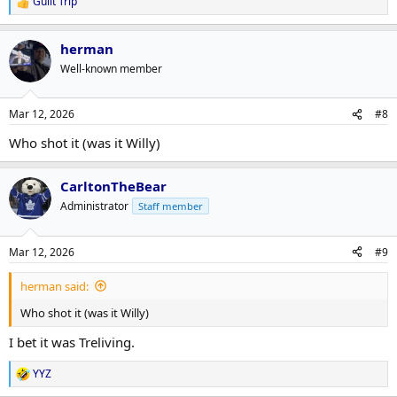
Guilt Trip
R
e
a
herman
c
t
Well-known member
i
o
n
Mar 12, 2026
#8
s
:
Who shot it (was it Willy)
CarltonTheBear
Administrator
Staff member
Mar 12, 2026
#9
herman said:
Who shot it (was it Willy)
I bet it was Treliving.
YYZ
R
e