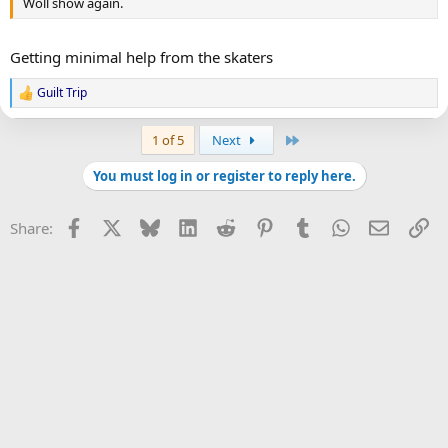
Woll show again.
Getting minimal help from the skaters
Guilt Trip
R
e
a
Last
1 of 5
Next
c
t
You must log in or register to reply here.
i
o
n
Facebook
X
Bluesky
LinkedIn
Reddit
Pinterest
Tumblr
WhatsApp
Email
Li
Share:
s
: