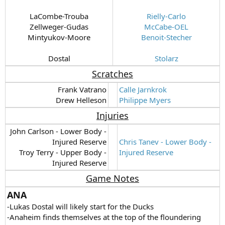
LaCombe-Trouba
Rielly-Carlo
Zellweger-Gudas
McCabe-OEL
Mintyukov-Moore
Benoit-Stecher
Dostal​
Stolarz
Scratches
Frank Vatrano
Calle Jarnkrok
Drew Helleson​
Philippe Myers
Injuries
John Carlson - Lower Body -
Injured Reserve
Chris Tanev - Lower Body -
Troy Terry - Upper Body -
Injured Reserve
Injured Reserve​
Game Notes
ANA
-Lukas Dostal will likely start for the Ducks
-Anaheim finds themselves at the top of the floundering