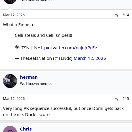
i
o
n
Mar 12, 2026
#14
s
:
What a Finnish
Celli steals and Celli snipes!!!
🎥: TSN | NHL
pic.twitter.com/naJdJrPcEe
— TheLeafsNation (@TLNdc)
March 12, 2026
herman
Well-known member
Mar 12, 2026
#15
Very long PK sequence successful, but once Domi gets back
on the ice, Ducks score.
Chris