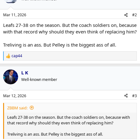
i
o
n
Mar 11, 2026
#2
s
:
Leafs 27-38 on the season. But the coach soldiers on, because
with that record why should they even think of replacing him?
Treliving is an ass. But Pelley is the biggest ass of all.
cap44
R
e
a
L K
c
t
Well-known member
i
o
n
Mar 12, 2026
#3
s
:
ZBBM said:
Leafs 27-38 on the season. But the coach soldiers on, because with
that record why should they even think of replacing him?
Treliving is an ass. But Pelley is the biggest ass of all.