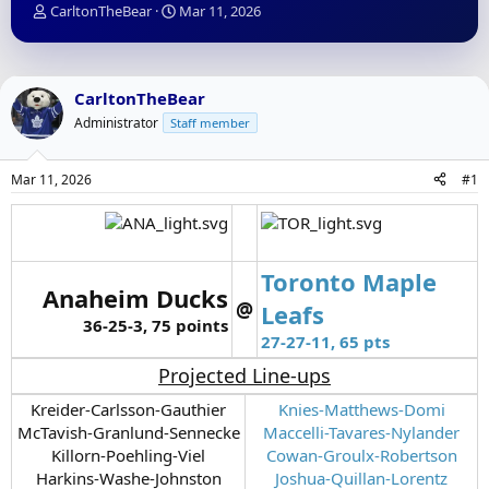
T
S
CarltonTheBear
Mar 11, 2026
h
t
r
a
e
r
a
t
CarltonTheBear
d
d
Administrator
Staff member
s
a
t
t
a
e
Mar 11, 2026
#1
r
t
e
r
Toronto Maple
Anaheim Ducks
@
Leafs
36-25-3, 75 points
27-27-11, 65 pts
Projected Line-ups
Kreider-Carlsson-Gauthier
Knies-Matthews-Domi
McTavish-Granlund-Sennecke
Maccelli-Tavares-Nylander
Killorn-Poehling-Viel
Cowan-Groulx-Robertson
Harkins-Washe-Johnston
Joshua-Quillan-Lorentz