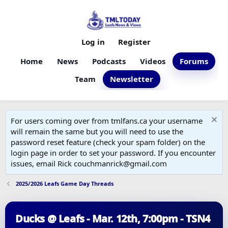
Log in
Register
Home
News
Podcasts
Videos
Forums
Team
Newsletter
For users coming over from tmlfans.ca your username
will remain the same but you will need to use the
password reset feature (check your spam folder) on the
login page in order to set your password. If you encounter
issues, email Rick couchmanrick@gmail.com
2025/2026 Leafs Game Day Threads
Ducks @ Leafs - Mar. 12th, 7:00pm - TSN4