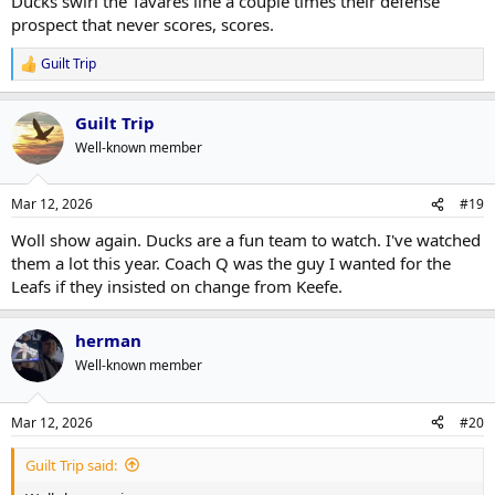
Ducks swirl the Tavares line a couple times their defense
prospect that never scores, scores.
Guilt Trip
R
e
a
Guilt Trip
c
t
Well-known member
i
o
n
Mar 12, 2026
#19
s
:
Woll show again. Ducks are a fun team to watch. I've watched
them a lot this year. Coach Q was the guy I wanted for the
Leafs if they insisted on change from Keefe.
herman
Well-known member
Mar 12, 2026
#20
Guilt Trip said: