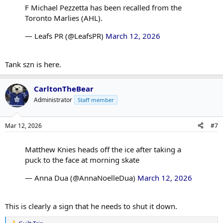
F Michael Pezzetta has been recalled from the
Toronto Marlies (AHL).
— Leafs PR (@LeafsPR)
March 12, 2026
Tank szn is here.
CarltonTheBear
Administrator
Staff member
Mar 12, 2026
#7
Matthew Knies heads off the ice after taking a
puck to the face at morning skate
— Anna Dua (@AnnaNoelleDua)
March 12, 2026
This is clearly a sign that he needs to shut it down.