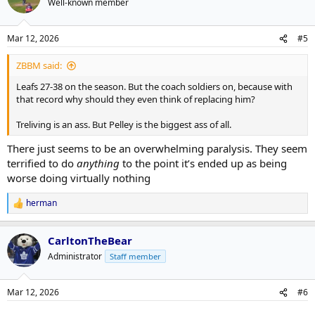
Well-known member
Mar 12, 2026
#5
ZBBM said:
Leafs 27-38 on the season. But the coach soldiers on, because with
that record why should they even think of replacing him?
Treliving is an ass. But Pelley is the biggest ass of all.
There just seems to be an overwhelming paralysis. They seem
terrified to do
anything
to the point it’s ended up as being
worse doing virtually nothing
herman
R
e
a
CarltonTheBear
c
t
Administrator
Staff member
i
o
n
Mar 12, 2026
#6
s
: