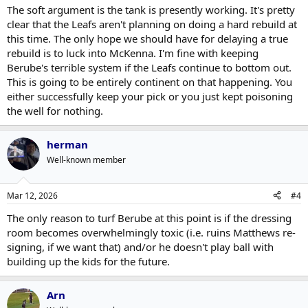
The soft argument is the tank is presently working. It's pretty
clear that the Leafs aren't planning on doing a hard rebuild at
this time. The only hope we should have for delaying a true
rebuild is to luck into McKenna. I'm fine with keeping
Berube's terrible system if the Leafs continue to bottom out.
This is going to be entirely continent on that happening. You
either successfully keep your pick or you just kept poisoning
the well for nothing.
herman
Well-known member
Mar 12, 2026
#4
The only reason to turf Berube at this point is if the dressing
room becomes overwhelmingly toxic (i.e. ruins Matthews re-
signing, if we want that) and/or he doesn't play ball with
building up the kids for the future.
Arn