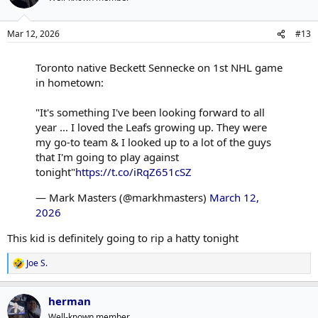
Mar 12, 2026
#13
Toronto native Beckett Sennecke on 1st NHL game
in hometown:
"It's something I've been looking forward to all
year ... I loved the Leafs growing up. They were
my go-to team & I looked up to a lot of the guys
that I'm going to play against
tonight"
https://t.co/iRqZ651cSZ
— Mark Masters (@markhmasters)
March 12,
2026
This kid is definitely going to rip a hatty tonight
Joe S.
R
e
a
herman
c
t
Well-known member