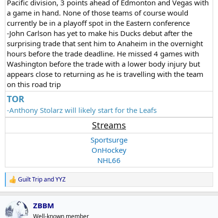
Pacific division, 3 points ahead of Edmonton and Vegas with
a game in hand. None of those teams of course would
currently be in a playoff spot in the Eastern conference
-John Carlson has yet to make his Ducks debut after the
surprising trade that sent him to Anaheim in the overnight
hours before the trade deadline. He missed 4 games with
Washington before the trade with a lower body injury but
appears close to returning as he is travelling with the team
on this road trip
TOR
-Anthony Stolarz will likely start for the Leafs
Streams
Sportsurge
OnHockey
NHL66
Guilt Trip
and
YYZ
R
e
a
ZBBM
c
t
Well-known member