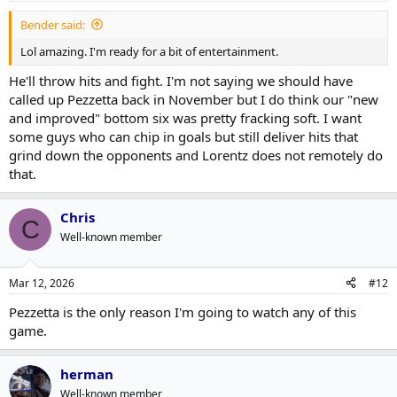
Bender said:
Lol amazing. I'm ready for a bit of entertainment.
He'll throw hits and fight. I'm not saying we should have
called up Pezzetta back in November but I do think our "new
and improved" bottom six was pretty fracking soft. I want
some guys who can chip in goals but still deliver hits that
grind down the opponents and Lorentz does not remotely do
that.
Chris
C
Well-known member
Mar 12, 2026
#12
Pezzetta is the only reason I'm going to watch any of this
game.
herman
Well-known member