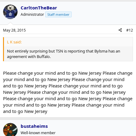
CarltonTheBear
Administrator
Staff member
May 28, 2015
#12
L K said:
Not entirely surprising but TSN is reporting that Bylsma has an
agreement with Buffalo.
Please change your mind and to go New Jersey Please change
your mind and to go New Jersey Please change your mind
and to go New Jersey Please change your mind and to go
New Jersey Please change your mind and to go New Jersey
Please change your mind and to go New Jersey Please change
your mind and to go New Jersey Please change your mind
and to go New Jersey
bustaheims
Well-known member