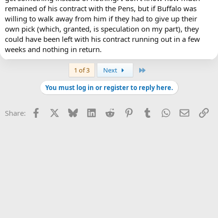
remained of his contract with the Pens, but if Buffalo was
willing to walk away from him if they had to give up their
own pick (which, granted, is speculation on my part), they
could have been left with his contract running out in a few
weeks and nothing in return.
Last
1 of 3
Next
You must log in or register to reply here.
Facebook
X
Bluesky
LinkedIn
Reddit
Pinterest
Tumblr
WhatsApp
Email
Li
Share: