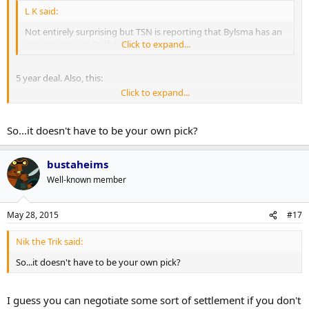
L K said:
Not entirely surprising but TSN is reporting that Bylsma has an
agreement with Buffalo.
Click to expand...
5 year deal. Also, this:
Click to expand...
TSNBobMcKenzie: PIT gets 2016 3rd rd pick from BUF as
compensation. Pick was originally NYI but has condition attached to
it, so PIT likely getting VAN pick
So...it doesn't have to be your own pick?
bustaheims
Well-known member
May 28, 2015
#17
Nik the Trik said:
So...it doesn't have to be your own pick?
I guess you can negotiate some sort of settlement if you don't