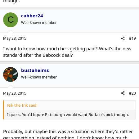
though.
cabber24
C
Well-known member
May 28, 2015
#19
I want to know how much he's getting paid? What's the new
standard after the Babcock deal?
bustaheims
Well-known member
May 28, 2015
#20
Nik the Trik said:
I guess. You'd figure Pittsburgh would want Buffalo's pick though.
Probably, but maybe this was a situation where they'd rather
get something instead of nothing. I don't know how much