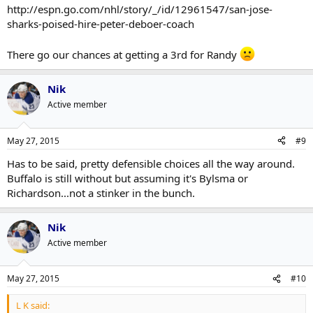
http://espn.go.com/nhl/story/_/id/12961547/san-jose-
sharks-poised-hire-peter-deboer-coach
There go our chances at getting a 3rd for Randy
Nik
Active member
May 27, 2015
#9
Has to be said, pretty defensible choices all the way around.
Buffalo is still without but assuming it's Bylsma or
Richardson...not a stinker in the bunch.
Nik
Active member
May 27, 2015
#10
L K said: