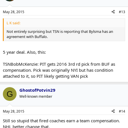
May 28, 2015
#13
L K said:
Not entirely surprising but TSN is reporting that Bylsma has an
agreement with Buffalo.
5 year deal. Also, this:
TSNBobMcKenzie: PIT gets 2016 3rd rd pick from BUF as
compensation. Pick was originally NYI but has condition
attached to it, so PIT likely getting VAN pick
GhostofPotvin29
G
Well-known member
May 28, 2015
#14
Still so stupid that fired coaches earn a team compensation.
NHL better change that.