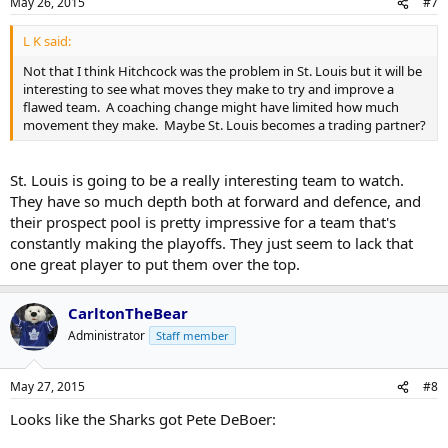
May 26, 2015
#7
L K said:
Not that I think Hitchcock was the problem in St. Louis but it will be
interesting to see what moves they make to try and improve a
flawed team. A coaching change might have limited how much
movement they make. Maybe St. Louis becomes a trading partner?
St. Louis is going to be a really interesting team to watch.
They have so much depth both at forward and defence, and
their prospect pool is pretty impressive for a team that's
constantly making the playoffs. They just seem to lack that
one great player to put them over the top.
CarltonTheBear
Administrator
Staff member
May 27, 2015
#8
Looks like the Sharks got Pete DeBoer: