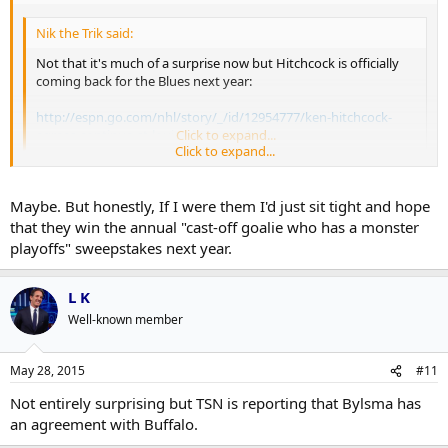
Nik the Trik said:
Not that it's much of a surprise now but Hitchcock is officially
coming back for the Blues next year:
http://espn.go.com/nhl/story/_/id/12954777/ken-hitchcock-
agrees-continue-st-louis-blues-coach
Click to expand...
Click to expand...
Not that I think Hitchcock was the problem in St. Louis but it will be
interesting to see what moves they make to try and improve a
Maybe. But honestly, If I were them I'd just sit tight and hope
flawed team. A coaching change might have limited how much
that they win the annual "cast-off goalie who has a monster
movement they make. Maybe St. Louis becomes a trading partner?
playoffs" sweepstakes next year.
L K
Well-known member
May 28, 2015
#11
Not entirely surprising but TSN is reporting that Bylsma has
an agreement with Buffalo.