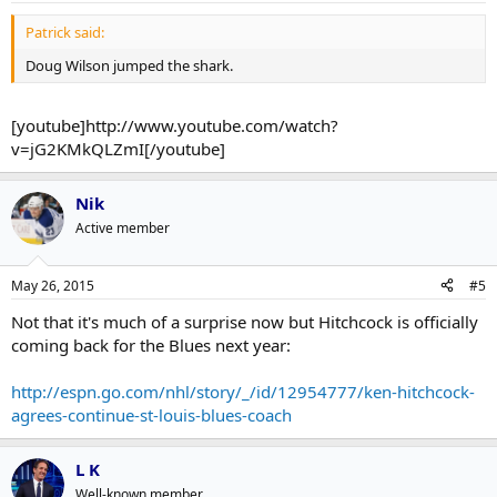
Patrick said:
Doug Wilson jumped the shark.
[youtube]http://www.youtube.com/watch?
v=jG2KMkQLZmI[/youtube]
Nik
Active member
May 26, 2015
#5
Not that it's much of a surprise now but Hitchcock is officially
coming back for the Blues next year:
http://espn.go.com/nhl/story/_/id/12954777/ken-hitchcock-
agrees-continue-st-louis-blues-coach
L K
Well-known member