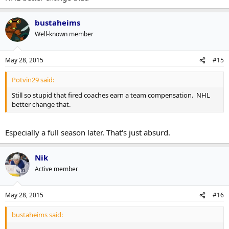
bustaheims
Well-known member
May 28, 2015
#15
Potvin29 said:
Still so stupid that fired coaches earn a team compensation. NHL
better change that.
Especially a full season later. That's just absurd.
Nik
Active member
May 28, 2015
#16
bustaheims said: