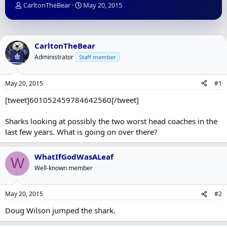
T
S
CarltonTheBear
May 20, 2015
h
t
r
a
e
r
a
t
CarltonTheBear
d
d
Administrator
Staff member
s
a
t
t
a
e
May 20, 2015
#1
r
t
[tweet]601052459784642560[/tweet]
e
r
Sharks looking at possibly the two worst head coaches in the
last few years. What is going on over there?
WhatIfGodWasALeaf
W
Well-known member
May 20, 2015
#2
Doug Wilson jumped the shark.