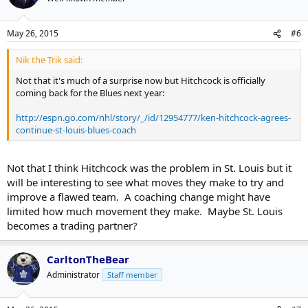
May 26, 2015
#6
Nik the Trik said:
Not that it's much of a surprise now but Hitchcock is officially
coming back for the Blues next year:
http://espn.go.com/nhl/story/_/id/12954777/ken-hitchcock-agrees-
continue-st-louis-blues-coach
Not that I think Hitchcock was the problem in St. Louis but it
will be interesting to see what moves they make to try and
improve a flawed team. A coaching change might have
limited how much movement they make. Maybe St. Louis
becomes a trading partner?
CarltonTheBear
Administrator
Staff member