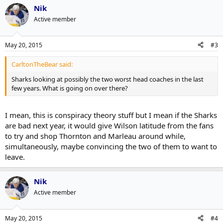
Nik
Active member
May 20, 2015
#3
CarltonTheBear said:
Sharks looking at possibly the two worst head coaches in the last
few years. What is going on over there?
I mean, this is conspiracy theory stuff but I mean if the Sharks
are bad next year, it would give Wilson latitude from the fans
to try and shop Thornton and Marleau around while,
simultaneously, maybe convincing the two of them to want to
leave.
Nik
Active member
May 20, 2015
#4