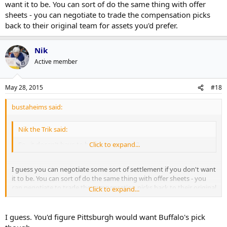
want it to be. You can sort of do the same thing with offer
sheets - you can negotiate to trade the compensation picks
back to their original team for assets you'd prefer.
Nik
Active member
May 28, 2015
#18
bustaheims said:
Nik the Trik said:
So...it doesn't have to be your own pick?
Click to expand...
I guess you can negotiate some sort of settlement if you don't want
it to be. You can sort of do the same thing with offer sheets - you
can negotiate to trade the compensation picks back to their original
Click to expand...
team for assets you'd prefer.
I guess. You'd figure Pittsburgh would want Buffalo's pick