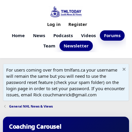
Log in
Register
Home
News
Podcasts
Videos
Forums
Team
Newsletter
For users coming over from tmlfans.ca your username
will remain the same but you will need to use the
password reset feature (check your spam folder) on the
login page in order to set your password. If you encounter
issues, email Rick couchmanrick@gmail.com
General NHL News & Views
Coaching Carousel