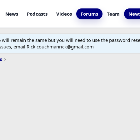
News
Podcasts
Videos
Forums
Team
News
ill remain the same but you will need to use the password reset
 issues, email Rick couchmanrick@gmail.com
s