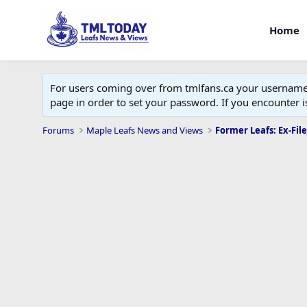
Home
For users coming over from tmlfans.ca your username w
page in order to set your password. If you encounter
Forums
Maple Leafs News and Views
Former Leafs: Ex-File