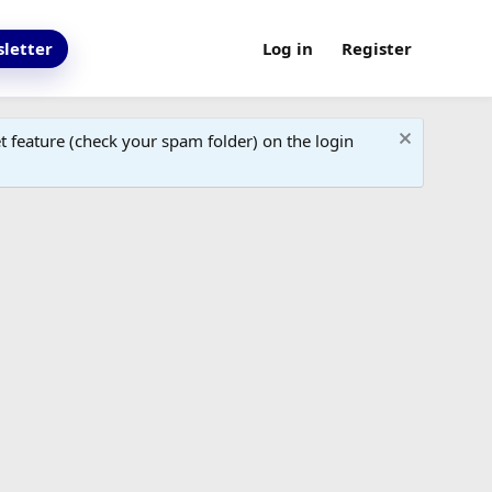
letter
Log in
Register
 feature (check your spam folder) on the login