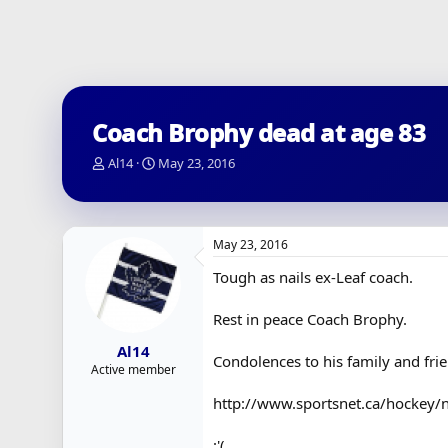
Coach Brophy dead at age 83
T
S
Al14
May 23, 2016
h
t
r
a
e
r
a
t
May 23, 2016
d
d
s
a
Tough as nails ex-Leaf coach.
t
t
a
e
Rest in peace Coach Brophy.
r
t
Al14
e
Condolences to his family and fri
Active member
r
http://www.sportsnet.ca/hockey/n
:'(