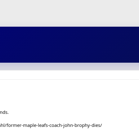
ends.
hl/former-maple-leafs-coach-john-brophy-dies/