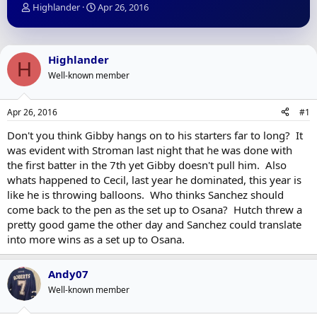
T
S
Highlander
Apr 26, 2016
h
t
r
a
e
r
a
t
Highlander
H
d
d
Well-known member
s
a
t
t
a
e
Apr 26, 2016
#1
r
t
Don't you think Gibby hangs on to his starters far to long? It
e
was evident with Stroman last night that he was done with
r
the first batter in the 7th yet Gibby doesn't pull him. Also
whats happened to Cecil, last year he dominated, this year is
like he is throwing balloons. Who thinks Sanchez should
come back to the pen as the set up to Osana? Hutch threw a
pretty good game the other day and Sanchez could translate
into more wins as a set up to Osana.
Andy07
Well-known member