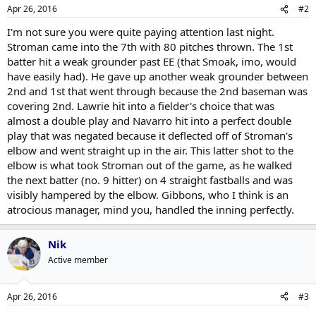
Apr 26, 2016
#2
I'm not sure you were quite paying attention last night.
Stroman came into the 7th with 80 pitches thrown. The 1st
batter hit a weak grounder past EE (that Smoak, imo, would
have easily had). He gave up another weak grounder between
2nd and 1st that went through because the 2nd baseman was
covering 2nd. Lawrie hit into a fielder's choice that was
almost a double play and Navarro hit into a perfect double
play that was negated because it deflected off of Stroman's
elbow and went straight up in the air. This latter shot to the
elbow is what took Stroman out of the game, as he walked
the next batter (no. 9 hitter) on 4 straight fastballs and was
visibly hampered by the elbow. Gibbons, who I think is an
atrocious manager, mind you, handled the inning perfectly.
Nik
Active member
Apr 26, 2016
#3