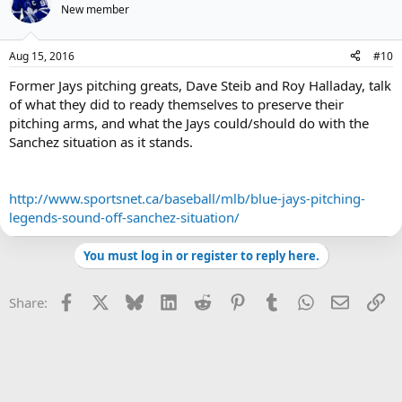
New member
Aug 15, 2016
#10
Former Jays pitching greats, Dave Steib and Roy Halladay, talk
of what they did to ready themselves to preserve their
pitching arms, and what the Jays could/should do with the
Sanchez situation as it stands.
http://www.sportsnet.ca/baseball/mlb/blue-jays-pitching-
legends-sound-off-sanchez-situation/
You must log in or register to reply here.
Facebook
X
Bluesky
LinkedIn
Reddit
Pinterest
Tumblr
WhatsApp
Email
Li
Share: