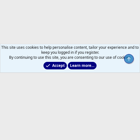
This site uses cookies to help personalise content, tailor your experience and to
keep you logged in if you register.
By continuing to use this site, you are consenting to our use of cookies.
Top
Accept
Learn more…
Toronto Blue Jays
Help
Home
R
S
S
®
Community platform by XenForo
© 2010-2026 XenForo Ltd.