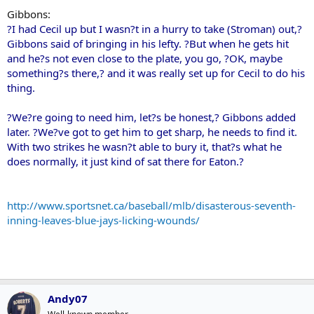
Gibbons:
?I had Cecil up but I wasn?t in a hurry to take (Stroman) out,?
Gibbons said of bringing in his lefty. ?But when he gets hit
and he?s not even close to the plate, you go, ?OK, maybe
something?s there,? and it was really set up for Cecil to do his
thing.
?We?re going to need him, let?s be honest,? Gibbons added
later. ?We?ve got to get him to get sharp, he needs to find it.
With two strikes he wasn?t able to bury it, that?s what he
does normally, it just kind of sat there for Eaton.?
http://www.sportsnet.ca/baseball/mlb/disasterous-seventh-
inning-leaves-blue-jays-licking-wounds/
Andy07