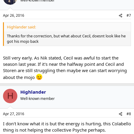
Well-known member
Apr 26, 2016
#7
Highlander said:
Thanks for the correction, but what about Cecil, doesnt look like he
got his mojo back
Still very early. As Nik stated, Cecil was awful to start the
season last year. If it's near the halfway point and Cecil and
Storen are still struggling then maybe we can start worrying
about the mojo
Highlander
H
Well-known member
Apr 27, 2016
#8
I don't know what it is but the energy is hurting, this Colabello
thing is not helping the collective Psyche perhaps.