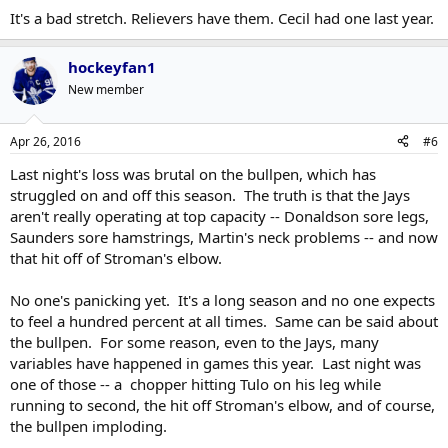
It's a bad stretch. Relievers have them. Cecil had one last year.
hockeyfan1
New member
Apr 26, 2016
#6
Last night's loss was brutal on the bullpen, which has
struggled on and off this season. The truth is that the Jays
aren't really operating at top capacity -- Donaldson sore legs,
Saunders sore hamstrings, Martin's neck problems -- and now
that hit off of Stroman's elbow.
No one's panicking yet. It's a long season and no one expects
to feel a hundred percent at all times. Same can be said about
the bullpen. For some reason, even to the Jays, many
variables have happened in games this year. Last night was
one of those -- a chopper hitting Tulo on his leg while
running to second, the hit off Stroman's elbow, and of course,
the bullpen imploding.