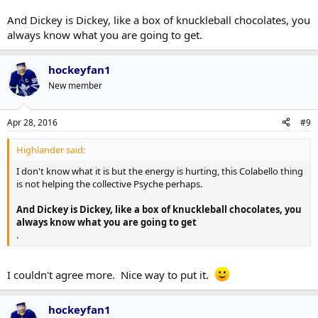
And Dickey is Dickey, like a box of knuckleball chocolates, you
always know what you are going to get.
hockeyfan1
New member
Apr 28, 2016
#9
Highlander said:
I don't know what it is but the energy is hurting, this Colabello thing
is not helping the collective Psyche perhaps.
And Dickey is Dickey, like a box of knuckleball chocolates, you
always know what you are going to get
.
I couldn't agree more. Nice way to put it.
hockeyfan1