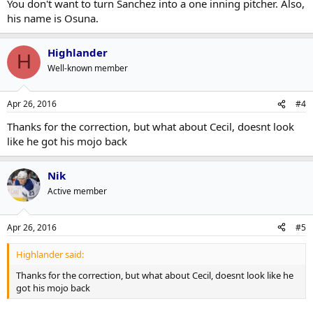
You don't want to turn Sanchez into a one inning pitcher. Also,
his name is Osuna.
Highlander
H
Well-known member
Apr 26, 2016
#4
Thanks for the correction, but what about Cecil, doesnt look
like he got his mojo back
Nik
Active member
Apr 26, 2016
#5
Highlander said:
Thanks for the correction, but what about Cecil, doesnt look like he
got his mojo back