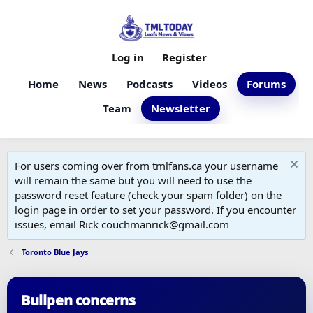
Log in
Register
Home
News
Podcasts
Videos
Forums
Team
Newsletter
For users coming over from tmlfans.ca your username
will remain the same but you will need to use the
password reset feature (check your spam folder) on the
login page in order to set your password. If you encounter
issues, email Rick couchmanrick@gmail.com
Toronto Blue Jays
Bullpen concerns