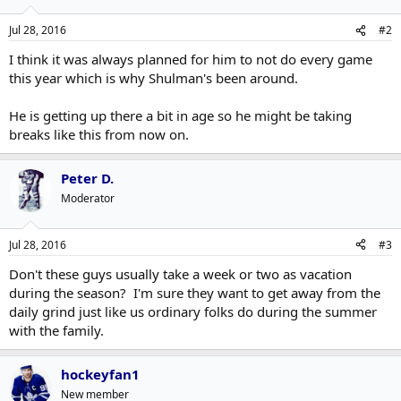
Jul 28, 2016
#2
I think it was always planned for him to not do every game
this year which is why Shulman's been around.
He is getting up there a bit in age so he might be taking
breaks like this from now on.
Peter D.
Moderator
Jul 28, 2016
#3
Don't these guys usually take a week or two as vacation
during the season? I'm sure they want to get away from the
daily grind just like us ordinary folks do during the summer
with the family.
hockeyfan1
New member