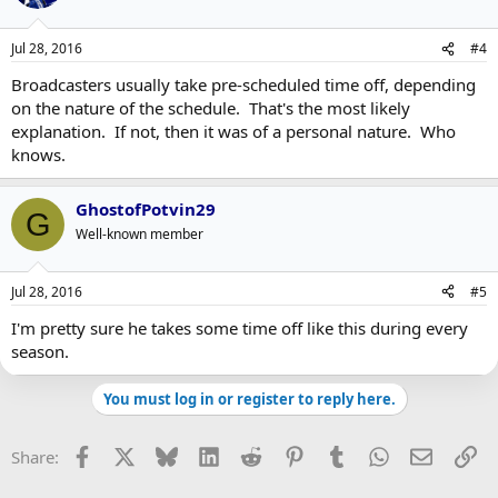
Jul 28, 2016
#4
Broadcasters usually take pre-scheduled time off, depending
on the nature of the schedule. That's the most likely
explanation. If not, then it was of a personal nature. Who
knows.
GhostofPotvin29
G
Well-known member
Jul 28, 2016
#5
I'm pretty sure he takes some time off like this during every
season.
You must log in or register to reply here.
Facebook
X
Bluesky
LinkedIn
Reddit
Pinterest
Tumblr
WhatsApp
Email
Li
Share: