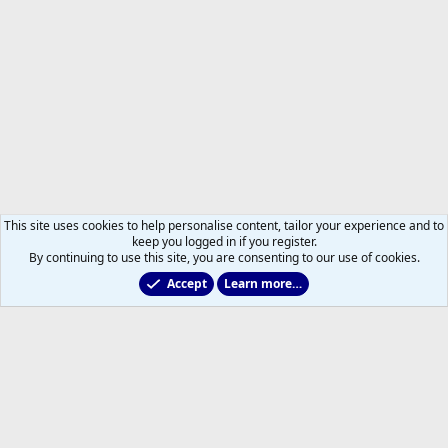
This site uses cookies to help personalise content, tailor your experience and to
keep you logged in if you register.
By continuing to use this site, you are consenting to our use of cookies.
Accept
Learn more…
Toronto Blue Jays
Help
Home
R