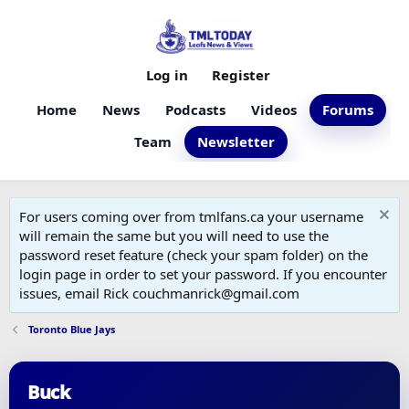
Log in
Register
Home
News
Podcasts
Videos
Forums
Team
Newsletter
For users coming over from tmlfans.ca your username
will remain the same but you will need to use the
password reset feature (check your spam folder) on the
login page in order to set your password. If you encounter
issues, email Rick couchmanrick@gmail.com
Toronto Blue Jays
Buck