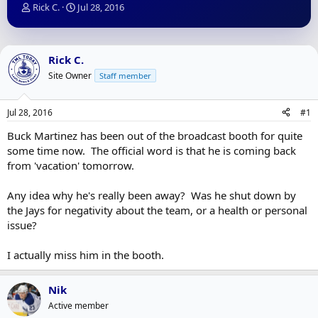
T
S
Rick C.
Jul 28, 2016
h
t
r
a
e
r
a
t
Rick C.
d
d
Site Owner
Staff member
s
a
t
t
a
e
Jul 28, 2016
#1
r
t
Buck Martinez has been out of the broadcast booth for quite
e
some time now. The official word is that he is coming back
r
from 'vacation' tomorrow.
Any idea why he's really been away? Was he shut down by
the Jays for negativity about the team, or a health or personal
issue?
I actually miss him in the booth.
Nik
Active member