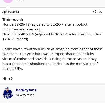
Apr 10, 2012
#7
Their records:
Florida 38-26-18 (adjusted to 32-26-7 after shootout
outcomes are taken out)
New Jersey 48-28-6 (adjusted to 36-28-2 after taking out their
12-4 SO record)
Really haven?t watched much of anything from either of these
two teams this year but I would expect that NJ takes it by
virtue of Parise and Kovalchuk rising to the occasion. Kovy
has a chip on his shoulder and Parise has the motivation of
being a UFA.
NJ in 5
hockeyfan1
New member