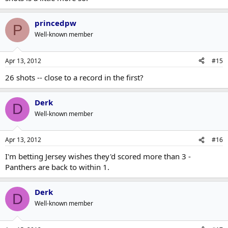
princedpw
P
Well-known member
Apr 13, 2012
#15
26 shots -- close to a record in the first?
Derk
D
Well-known member
Apr 13, 2012
#16
I'm betting Jersey wishes they'd scored more than 3 -
Panthers are back to within 1.
Derk
D
Well-known member