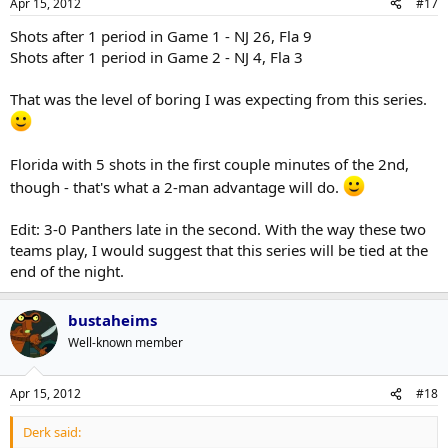
Apr 15, 2012
#17
Shots after 1 period in Game 1 - NJ 26, Fla 9
Shots after 1 period in Game 2 - NJ 4, Fla 3
That was the level of boring I was expecting from this series.
Florida with 5 shots in the first couple minutes of the 2nd,
though - that's what a 2-man advantage will do.
Edit: 3-0 Panthers late in the second. With the way these two
teams play, I would suggest that this series will be tied at the
end of the night.
bustaheims
Well-known member
Apr 15, 2012
#18
Derk said: