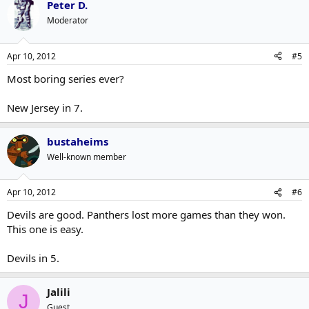
Peter D.
Moderator
Apr 10, 2012
#5
Most boring series ever?
New Jersey in 7.
bustaheims
Well-known member
Apr 10, 2012
#6
Devils are good. Panthers lost more games than they won.
This one is easy.
Devils in 5.
Jalili
J
Guest