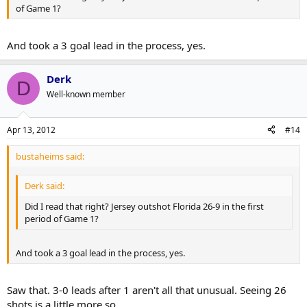
of Game 1?
And took a 3 goal lead in the process, yes.
Derk
D
Well-known member
Apr 13, 2012
#14
bustaheims said:
Derk said:
Did I read that right? Jersey outshot Florida 26-9 in the first
period of Game 1?
And took a 3 goal lead in the process, yes.
Saw that. 3-0 leads after 1 aren't all that unusual. Seeing 26
shots is a little more so.