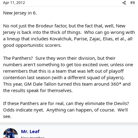
Apr 11, 2012
#8
New Jersey in 6.
No not just the Brodeur factor, but the fact that, well, New
Jersey is back into the thick of things. Who can go wrong with
a lineup that includes Kovalchuk, Parise, Zajac, Elias, et al., all
good opportunistic scorers.
The Panthers? Sure they won their division, but their
numbers aren't something to get too excited over, unless one
remembers that this is a team that was left out of playoff
contention last season (with a different squad of players).
This year, GM Dale Tallon turned this team around 360* and
the results speak for themselves.
If these Panthers are for real, can they eliminate the Devils?
Odds indicate nyet. Anything can happen, of course. We'll
see.
Mr. Leaf