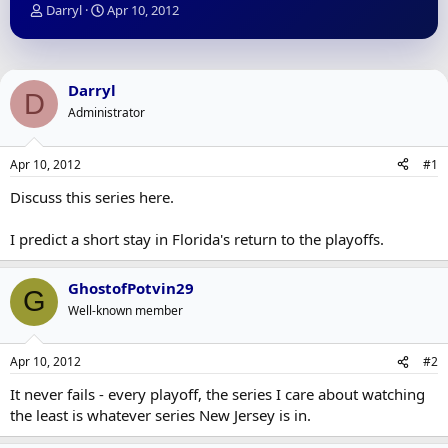
T
S
Darryl
Apr 10, 2012
h
t
r
a
e
r
a
t
Darryl
D
d
d
Administrator
s
a
t
t
a
e
Apr 10, 2012
#1
r
t
Discuss this series here.
e
r
I predict a short stay in Florida's return to the playoffs.
GhostofPotvin29
G
Well-known member
Apr 10, 2012
#2
It never fails - every playoff, the series I care about watching
the least is whatever series New Jersey is in.