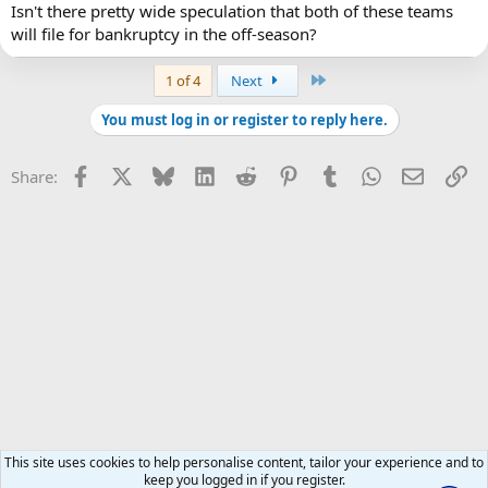
Isn't there pretty wide speculation that both of these teams
will file for bankruptcy in the off-season?
Last
1 of 4
Next
You must log in or register to reply here.
Facebook
X
Bluesky
LinkedIn
Reddit
Pinterest
Tumblr
WhatsApp
Email
Li
Share:
This site uses cookies to help personalise content, tailor your experience and to
keep you logged in if you register.