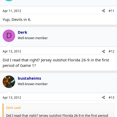
Apr 11, 2012
#11
Yup, Devils in 6.
Derk
D
Well-known member
Apr 13, 2012
#12
Did I read that right? Jersey outshot Florida 26-9 in the first
period of Game 1?
bustaheims
Well-known member
Apr 13, 2012
#13
Derk said:
Did I read that right? Jersey outshot Florida 26-9 in the first period