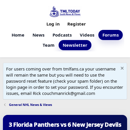
Log in
Register
Home
News
Podcasts
Videos
Forums
Team
Newsletter
For users coming over from tmlfans.ca your username
will remain the same but you will need to use the
password reset feature (check your spam folder) on the
login page in order to set your password. If you encounter
issues, email Rick couchmanrick@gmail.com
General NHL News & Views
3 Florida Panthers vs 6 New Jersey Devils