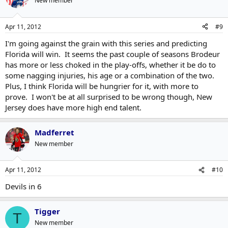
New member
Apr 11, 2012
#9
I'm going against the grain with this series and predicting
Florida will win. It seems the past couple of seasons Brodeur
has more or less choked in the play-offs, whether it be do to
some nagging injuries, his age or a combination of the two.
Plus, I think Florida will be hungrier for it, with more to
prove. I won't be at all surprised to be wrong though, New
Jersey does have more high end talent.
Madferret
New member
Apr 11, 2012
#10
Devils in 6
Tigger
T
New member