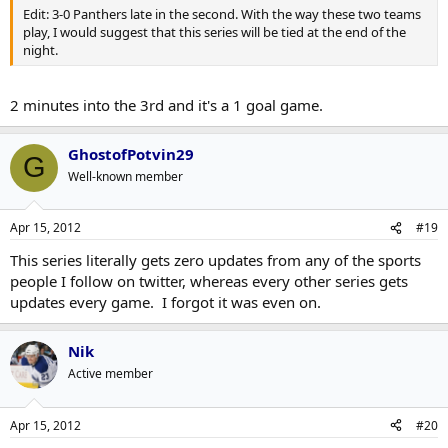
Edit: 3-0 Panthers late in the second. With the way these two teams
play, I would suggest that this series will be tied at the end of the
night.
2 minutes into the 3rd and it's a 1 goal game.
GhostofPotvin29
G
Well-known member
Apr 15, 2012
#19
This series literally gets zero updates from any of the sports
people I follow on twitter, whereas every other series gets
updates every game. I forgot it was even on.
Nik
Active member
Apr 15, 2012
#20