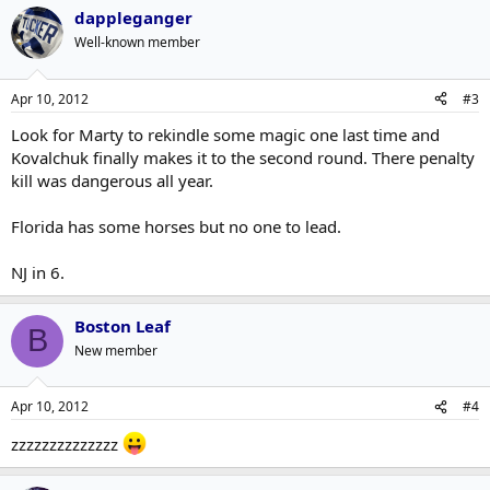
dappleganger
Well-known member
Apr 10, 2012
#3
Look for Marty to rekindle some magic one last time and
Kovalchuk finally makes it to the second round. There penalty
kill was dangerous all year.
Florida has some horses but no one to lead.
NJ in 6.
Boston Leaf
B
New member
Apr 10, 2012
#4
zzzzzzzzzzzzzz