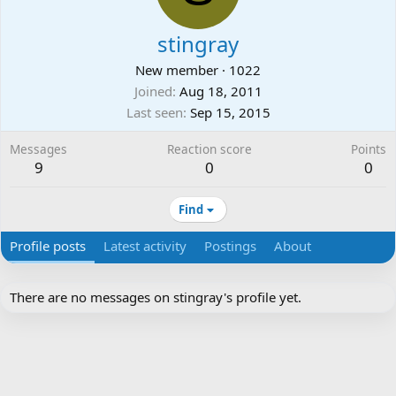
stingray
New member
·
1022
Joined
Aug 18, 2011
Last seen
Sep 15, 2015
Messages
Reaction score
Points
9
0
0
Find
Profile posts
Latest activity
Postings
About
There are no messages on stingray's profile yet.