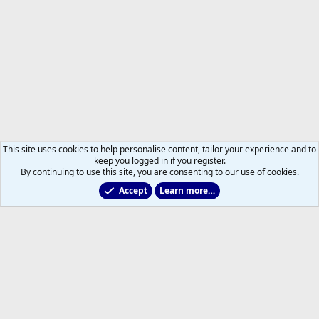
This site uses cookies to help personalise content, tailor your experience and to
keep you logged in if you register.
By continuing to use this site, you are consenting to our use of cookies.
Accept
Learn more…
Members
Help
Home
R
S
S