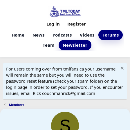
Log in
Register
Home
News
Podcasts
Videos
Forums
Team
Newsletter
For users coming over from tmlfans.ca your username
will remain the same but you will need to use the
password reset feature (check your spam folder) on the
login page in order to set your password. If you encounter
issues, email Rick couchmanrick@gmail.com
Members
S