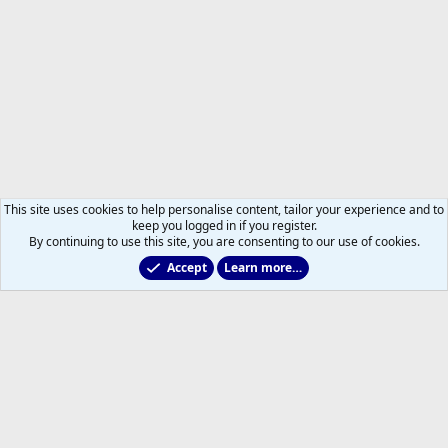
This site uses cookies to help personalise content, tailor your experience and to
keep you logged in if you register.
By continuing to use this site, you are consenting to our use of cookies.
Accept
Learn more…
Members
Help
Home
R
S
S