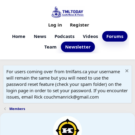
Log in
Register
Home
News
Podcasts
Videos
Forums
Team
Newsletter
For users coming over from tmlfans.ca your username
will remain the same but you will need to use the
password reset feature (check your spam folder) on the
login page in order to set your password. If you encounter
issues, email Rick couchmanrick@gmail.com
Members