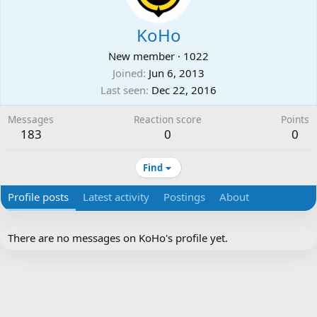
KoHo
New member
·
1022
Joined
Jun 6, 2013
Last seen
Dec 22, 2016
Messages
Reaction score
Points
183
0
0
Find
Profile posts
Latest activity
Postings
About
There are no messages on KoHo's profile yet.