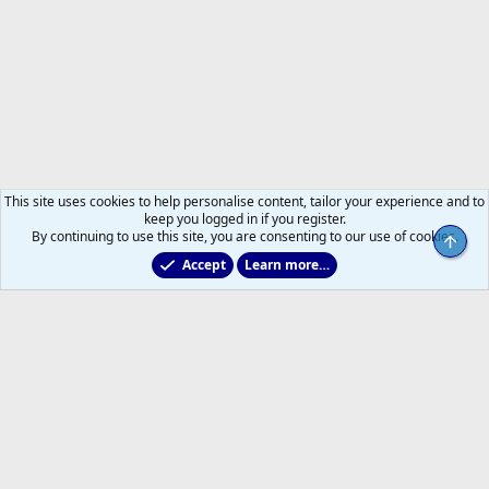
This site uses cookies to help personalise content, tailor your experience and to
keep you logged in if you register.
By continuing to use this site, you are consenting to our use of cookies.
Top
Accept
Learn more…
Forums
Help
Home
R
S
S
®
Community platform by XenForo
© 2010-2026 XenForo Ltd.