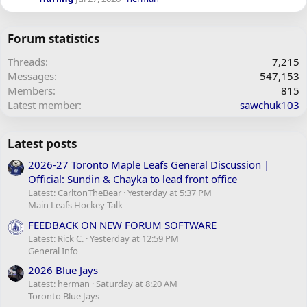
Forum statistics
Threads
7,215
Messages
547,153
Members
815
Latest member
sawchuk103
Latest posts
2026-27 Toronto Maple Leafs General Discussion |
Official: Sundin & Chayka to lead front office
Latest: CarltonTheBear
Yesterday at 5:37 PM
Main Leafs Hockey Talk
FEEDBACK ON NEW FORUM SOFTWARE
Latest: Rick C.
Yesterday at 12:59 PM
General Info
2026 Blue Jays
Latest: herman
Saturday at 8:20 AM
Toronto Blue Jays