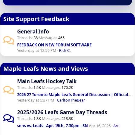
Site Support Feedback
General Info
Threads
38
Messages
465
FEEDBACK ON NEW FORUM SOFTWARE
Yesterday at 12:59 PM
Rick C.
Maple Leafs News and Views
Main Leafs Hockey Talk
Threads
1.5K
Messages
170.2K
2026-27 Toronto Maple Leafs General Discussion | Official: Sundin & Chayka to lead front office
Yesterday at 5:37 PM
CarltonTheBear
2025/2026 Leafs Game Day Threads
Threads
1.3K
Messages
218.3K
sens vs. Leafs - Apr. 15th, 7:30pm - SN
Apr 16, 2026
Arn