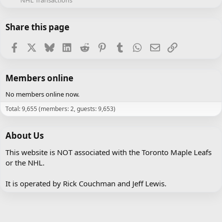
NHL Transactions
Share this page
Facebook
X
Bluesky
LinkedIn
Reddit
Pinterest
Tumblr
WhatsApp
Email
Link
Members online
No members online now.
Total: 9,655 (members: 2, guests: 9,653)
About Us
This website is NOT associated with the Toronto Maple Leafs
or the NHL.
It is operated by Rick Couchman and Jeff Lewis.