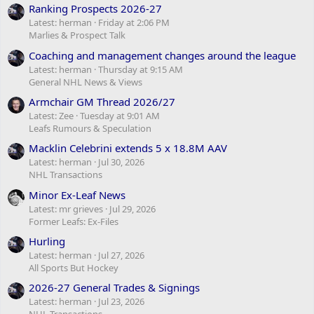
Ranking Prospects 2026-27
Latest: herman
Friday at 2:06 PM
Marlies & Prospect Talk
Coaching and management changes around the league
Latest: herman
Thursday at 9:15 AM
General NHL News & Views
Armchair GM Thread 2026/27
Latest: Zee
Tuesday at 9:01 AM
Leafs Rumours & Speculation
Macklin Celebrini extends 5 x 18.8M AAV
Latest: herman
Jul 30, 2026
NHL Transactions
Minor Ex-Leaf News
Latest: mr grieves
Jul 29, 2026
Former Leafs: Ex-Files
Hurling
Latest: herman
Jul 27, 2026
All Sports But Hockey
2026-27 General Trades & Signings
Latest: herman
Jul 23, 2026