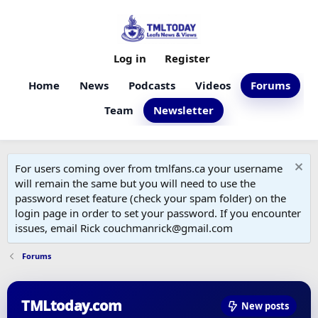
Log in
Register
Home
News
Podcasts
Videos
Forums
Team
Newsletter
For users coming over from tmlfans.ca your username
will remain the same but you will need to use the
password reset feature (check your spam folder) on the
login page in order to set your password. If you encounter
issues, email Rick couchmanrick@gmail.com
Forums
TMLtoday.com
New posts