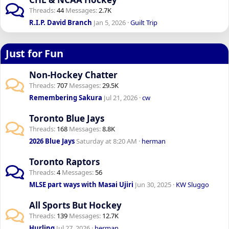
Threads
44
Messages
2.7K
R.I.P. David Branch
Jan 5, 2026
Guilt Trip
Just for Fun
Non-Hockey Chatter
Threads
707
Messages
29.5K
Remembering Sakura
Jul 21, 2026
cw
Toronto Blue Jays
Threads
168
Messages
8.8K
2026 Blue Jays
Saturday at 8:20 AM
herman
Toronto Raptors
Threads
4
Messages
56
MLSE part ways with Masai Ujiri
Jun 30, 2025
KW Sluggo
All Sports But Hockey
Threads
139
Messages
12.7K
Hurling
Jul 27, 2026
herman