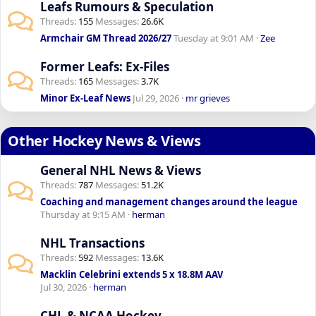
Leafs Rumours & Speculation
Threads
155
Messages
26.6K
Armchair GM Thread 2026/27
Tuesday at 9:01 AM
Zee
Former Leafs: Ex-Files
Threads
165
Messages
3.7K
Minor Ex-Leaf News
Jul 29, 2026
mr grieves
Other Hockey News & Views
General NHL News & Views
Threads
787
Messages
51.2K
Coaching and management changes around the league
Thursday at 9:15 AM
herman
NHL Transactions
Threads
592
Messages
13.6K
Macklin Celebrini extends 5 x 18.8M AAV
Jul 30, 2026
herman
CHL & NCAA Hockey